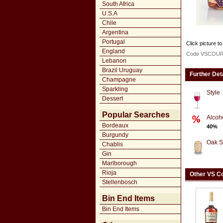
South Africa
U.S.A
Chile
Argentina
Portugal
Click picture to
England
Code VSCOU
Lebanon
Brazil Uruguay
Further Det
Champagne
Sparkling
Style
Dessert
Popular Searches
Alcoh
Bordeaux
40%
Burgundy
Oak S
Chablis
Gin
Marlborough
Rioja
Other VS C
Stellenbosch
Bin End Items
Bin End Items