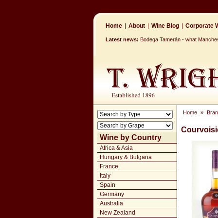
Home
|
About
|
Wine Blog
|
Corporate W
Latest news:
Bodega Tamerán - what Mancheste
Home
»
Bran
Courvoisi
Wine by Country
Africa & Asia
Hungary & Bulgaria
France
Italy
Spain
Germany
Australia
New Zealand