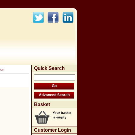
Quick Search
eon
Basket
Your basket
is empty
Customer Login