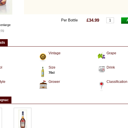
£34.99
Per Bottle
 enlarge
R70
ails
Vintage
Grape
ol
Size
Drink
70cl
tyle
Grower
Classification
ognac