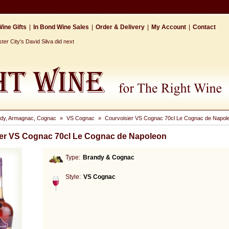
ine Gifts
|
In Bond Wine Sales
|
Order & Delivery
|
My Account
|
Contact
r City's David Silva did next
dy, Armagnac, Cognac
»
VS Cognac
»
Courvoisier VS Cognac 70cl Le Cognac de Napol
er VS Cognac 70cl Le Cognac de Napoleon
Type:
Brandy & Cognac
Style:
VS Cognac