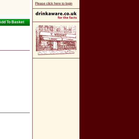
Please click here to login