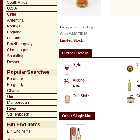
South Africa
U.S.A
Chile
Argentina
Portugal
Click picture to enlarge
England
Code WMGFID15
Lebanon
Limited Stock
Brazil Uruguay
Champagne
Further Details
Sparkling
Dessert
Style
Vi
Popular Searches
Bordeaux
Alcohol
Si
Burgundy
40%
70
Chablis
Oak Style
G
Gin
Marlborough
Rioja
Stellenbosch
Other Single Malt
Bin End Items
Bin End Items