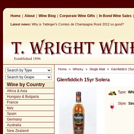
Home
|
About
|
Wine Blog
|
Corporate Wine Gifts
|
In Bond Wine Sales
|
Latest news:
Why is Tattinger's Comtes de Champagne Rosé 2012 so good?
Home
»
Whisky
»
Single Malt
»
Glenfiddich 15y
Glenfiddich 15yr Solera
Wine by Country
Africa & Asia
Type:
Wh
Hungary & Bulgaria
France
Style:
Sin
Italy
Spain
Germany
Australia
New Zealand