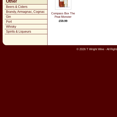
Other
Beers & Ciders
Brandy, Armagnac, Cognac
Compass Box The
Gin
Peat Monster
£59.99
Port
Whisky
Spirits & Liqueurs
© 2026 T Wright Wine - All Rig