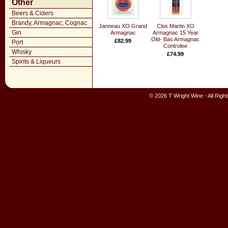
Other
Beers & Ciders
Brandy, Armagnac, Cognac
Janneau XO Grand
Clos Martin XO
Gin
Armagnac
Armagnac 15 Year
Old- Bas Armagnac
£82.99
Port
Controlee
Whisky
£74.99
Spirits & Liqueurs
© 2026 T Wright Wine - All Rig