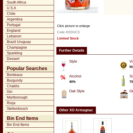
South Africa
U.S.A
Chile
Argentina
Portugal
Click picture to enlarge
England
Code XODUCS
Lebanon
Limited Stock
Brazil Uruguay
Champagne
Further Details
Sparkling
Dessert
Style
Vi
N
Popular Searches
Bordeaux
Alcohol
Si
Burgundy
40%
70
Chablis
Oak Style
G
Gin
Marlborough
Rioja
Stellenbosch
Other XO Armagnac
Bin End Items
Bin End Items