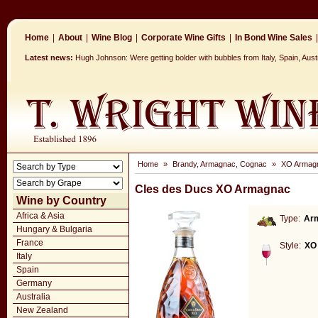
Home
|
About
|
Wine Blog
|
Corporate Wine Gifts
|
In Bond Wine Sales
|
Latest news:
Hugh Johnson: Were getting bolder with bubbles from Italy, Spain, Aus
Home
»
Brandy, Armagnac, Cognac
»
XO Armag
Cles des Ducs XO Armagnac
Wine by Country
Africa & Asia
Type:
Ar
Hungary & Bulgaria
France
Style:
XO
Italy
Spain
Germany
Australia
New Zealand