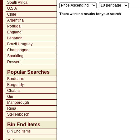
South Africa
U.S.A
There were no results for your search
Chile
Argentina
Portugal
England
Lebanon
Brazil Uruguay
Champagne
Sparkling
Dessert
Popular Searches
Bordeaux
Burgundy
Chablis
Gin
Marlborough
Rioja
Stellenbosch
Bin End Items
Bin End Items