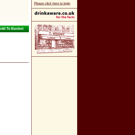
Please click here to login