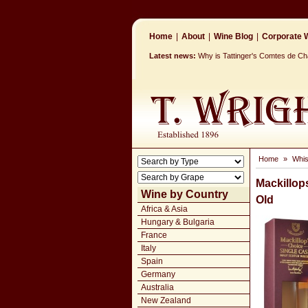
Home
|
About
|
Wine Blog
|
Corporate W
Latest news:
Why is Tattinger's Comtes de 
Home
»
Whi
Mackillop
Wine by Country
Old
Africa & Asia
Hungary & Bulgaria
France
Italy
Spain
Germany
Australia
New Zealand