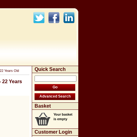
Quick Search
22 Years Old
 22 Years
Basket
Your basket
is empty
Customer Login