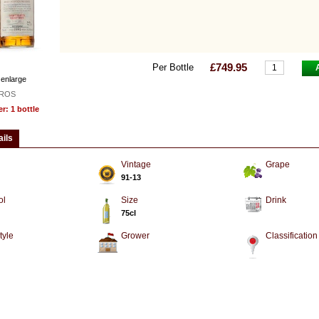
£749.95
Per Bottle
 enlarge
ROS
: 1 bottle
ails
Vintage
Grape
91-13
ol
Size
Drink
75cl
tyle
Grower
Classification