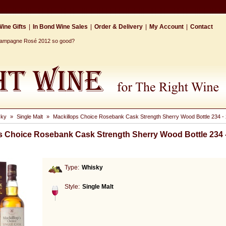
ine Gifts
|
In Bond Wine Sales
|
Order & Delivery
|
My Account
|
Contact
Champagne Rosé 2012 so good?
sky
»
Single Malt
»
Mackillops Choice Rosebank Cask Strength Sherry Wood Bottle 234 - 
s Choice Rosebank Cask Strength Sherry Wood Bottle 234 -
Type:
Whisky
Style:
Single Malt