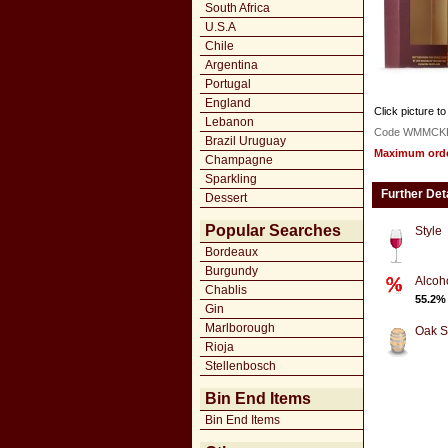
South Africa
U.S.A
Chile
Argentina
Portugal
England
Click picture to
Lebanon
Code WMMCK
Brazil Uruguay
Maximum order
Champagne
Sparkling
Further Det
Dessert
Popular Searches
Style
Bordeaux
Burgundy
Alcoh
Chablis
55.2%
Gin
Marlborough
Oak S
Rioja
Stellenbosch
Bin End Items
Bin End Items