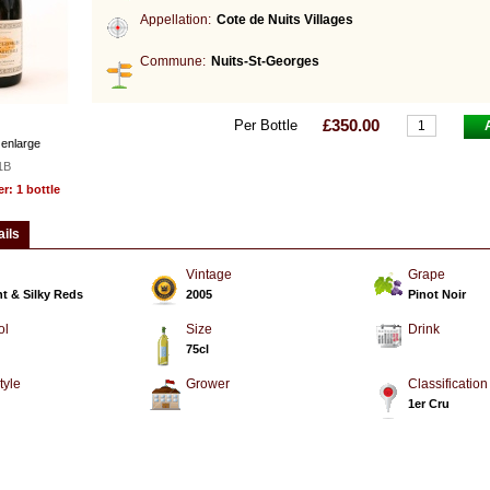
Appellation:
Cote de Nuits Villages
Commune:
Nuits-St-Georges
£350.00
Per Bottle
 enlarge
1B
: 1 bottle
ails
Vintage
Grape
t & Silky Reds
2005
Pinot Noir
ol
Size
Drink
75cl
tyle
Grower
Classification
d
1er Cru