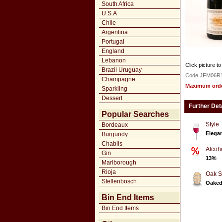
South Africa
U.S.A
Chile
Argentina
Portugal
England
Lebanon
Click picture to
Brazil Uruguay
Code JFM06R
Champagne
Maximum order
Sparkling
Dessert
Further Det
Popular Searches
Style
Bordeaux
Elegan
Burgundy
Chablis
Alcoh
Gin
13%
Marlborough
Rioja
Oak S
Stellenbosch
Oake
Bin End Items
Bin End Items