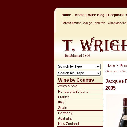
Home
|
About
|
Wine Blog
|
Corporate W
Latest news:
Bodega Tamerán - what Mancheste
Home
»
Fra
Georges - Clos
Wine by Country
Jacques F
Africa & Asia
2005
Hungary & Bulgaria
France
Italy
Spain
Germany
Australia
New Zealand