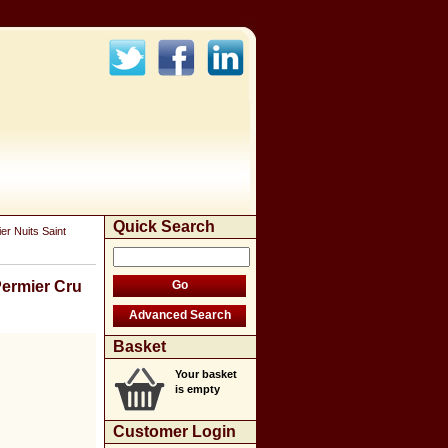
Quick Search
r Nuits Saint
Permier Cru
Basket
Your basket
is empty
Customer Login