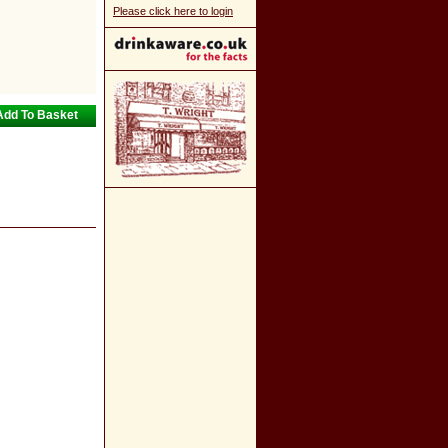
Please click here to login