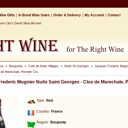
ine Gifts
|
In Bond Wine Sales
|
Order & Delivery
|
My Account
|
Contact
r City's David Silva did next
nce
»
Burgundy
»
Cote de Nuits Villages
»
Nuits-St-Georges
»
Jacques Frederic Mugnie
 de Marechale, Permier Cru
rederic Mugnier Nuits Saint Georges - Clos de Marechale, 
Type:
Red
Country:
France
Region:
Burgundy