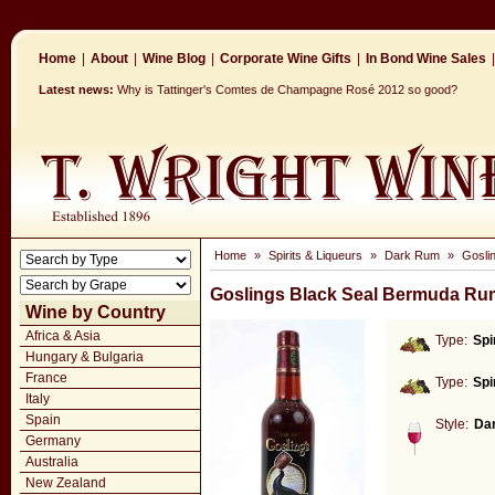
Home
|
About
|
Wine Blog
|
Corporate Wine Gifts
|
In Bond Wine Sales
|
Latest news:
Why is Tattinger's Comtes de Champagne Rosé 2012 so good?
Home
»
Spirits & Liqueurs
»
Dark Rum
»
Gosli
Goslings Black Seal Bermuda Ru
Wine by Country
Africa & Asia
Type:
Spi
Hungary & Bulgaria
France
Type:
Spi
Italy
Spain
Style:
Da
Germany
Australia
New Zealand