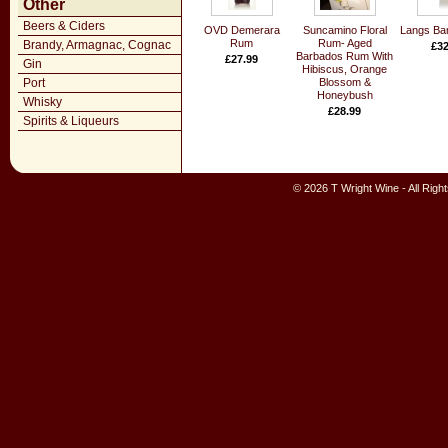
Other
Beers & Ciders
OVD Demerara
Suncamino Floral
Langs Ba
Rum
Rum- Aged
Brandy, Armagnac, Cognac
£32
Barbados Rum With
£27.99
Gin
Hibiscus, Orange
Port
Blossom &
Honeybush
Whisky
£28.99
Spirits & Liqueurs
© 2026 T Wright Wine - All Rig