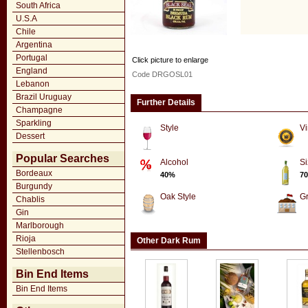
South Africa
U.S.A
Chile
Argentina
Portugal
Click picture to enlarge
England
Code DRGOSL01
Lebanon
Brazil Uruguay
Further Details
Champagne
Sparkling
Style
Vi
Dessert
Popular Searches
Alcohol
Si
Bordeaux
40%
70
Burgundy
Oak Style
G
Chablis
Gin
Marlborough
Rioja
Other Dark Rum
Stellenbosch
Bin End Items
Bin End Items