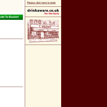
Please click here to login