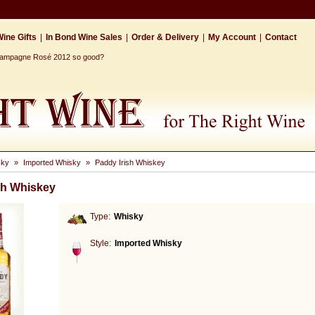
ine Gifts
|
In Bond Wine Sales
|
Order & Delivery
|
My Account
|
Contact
Champagne Rosé 2012 so good?
sky
»
Imported Whisky
»
Paddy Irish Whiskey
sh Whiskey
Type:
Whisky
Style:
Imported Whisky