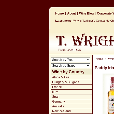
Home
|
About
|
Wine Blog
|
Corporate W
Latest news:
Why is Tattinger's Comtes de 
Home
»
Whi
Paddy Iri
Wine by Country
Africa & Asia
Hungary & Bulgaria
France
Italy
Spain
Germany
Australia
New Zealand