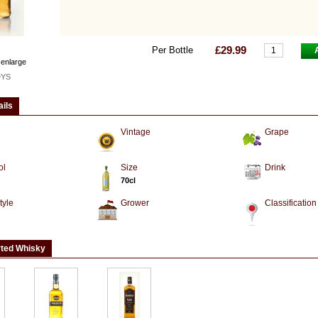
£29.99
Per Bottle
 enlarge
DYS
ails
Vintage
Grape
ol
Size
Drink
70cl
tyle
Grower
Classification
rted Whisky