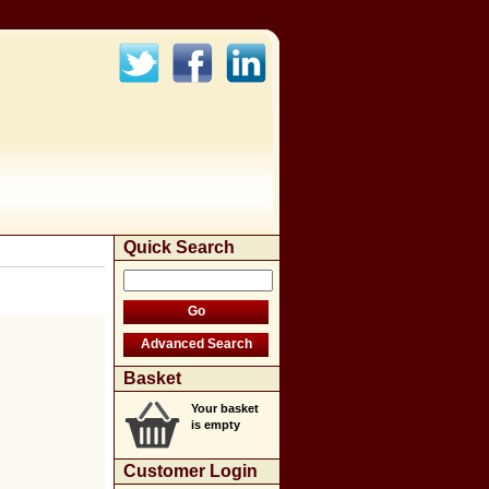
Quick Search
Basket
Your basket
is empty
Customer Login