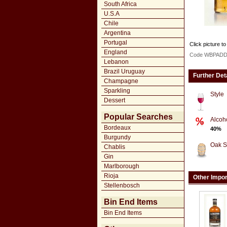
South Africa
U.S.A
Chile
Argentina
Portugal
Click picture to
England
Code WBPAD
Lebanon
Brazil Uruguay
Further Det
Champagne
Sparkling
Style
Dessert
Popular Searches
Alcoh
Bordeaux
40%
Burgundy
Oak S
Chablis
Gin
Marlborough
Rioja
Other Impo
Stellenbosch
Bin End Items
Bin End Items