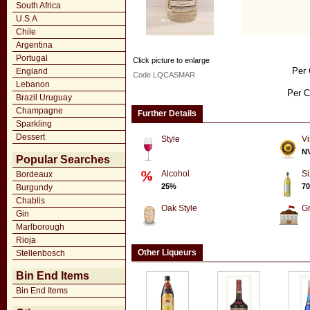
South Africa
U.S.A
Chile
Argentina
Portugal
Click picture to enlarge
Per 
England
Code LQCASMAR
Lebanon
Per C
Brazil Uruguay
Champagne
Further Details
Sparkling
Dessert
Style
Vi
N
Popular Searches
Alcohol
Si
Bordeaux
25%
70
Burgundy
Chablis
Oak Style
G
Gin
Marlborough
Rioja
Other Liqueurs
Stellenbosch
Bin End Items
Bin End Items