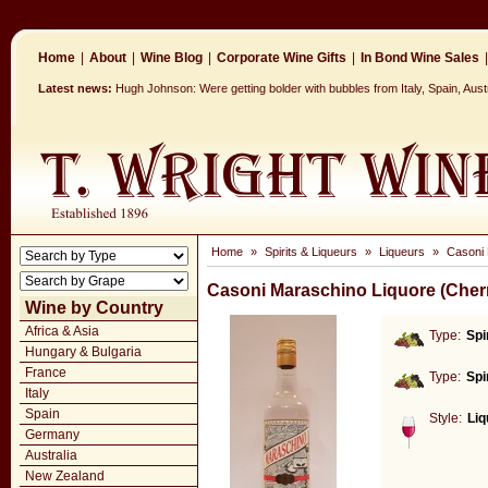
Home
|
About
|
Wine Blog
|
Corporate Wine Gifts
|
In Bond Wine Sales
|
Latest news:
Hugh Johnson: Were getting bolder with bubbles from Italy, Spain, Aus
Home
»
Spirits & Liqueurs
»
Liqueurs
»
Casoni 
Casoni Maraschino Liquore (Cher
Wine by Country
Africa & Asia
Type:
Spi
Hungary & Bulgaria
France
Type:
Spi
Italy
Spain
Style:
Liq
Germany
Australia
New Zealand