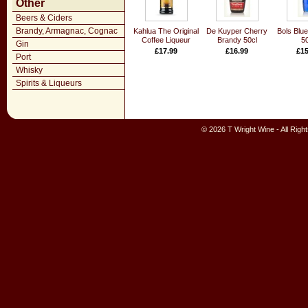
Other
Beers & Ciders
Brandy, Armagnac, Cognac
Kahlua The Original
De Kuyper Cherry
Bols Blu
Coffee Liqueur
Brandy 50cl
50
Gin
£17.99
£16.99
£15
Port
Whisky
Spirits & Liqueurs
© 2026 T Wright Wine - All Rig