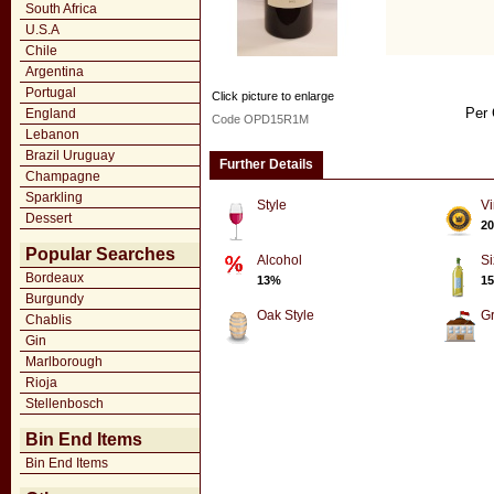
South Africa
U.S.A
Chile
Argentina
Portugal
Click picture to enlarge
Per 
England
Code OPD15R1M
Lebanon
Brazil Uruguay
Further Details
Champagne
Sparkling
Style
Vi
Dessert
20
Popular Searches
Alcohol
Si
Bordeaux
13%
15
Burgundy
Oak Style
G
Chablis
Gin
Marlborough
Rioja
Stellenbosch
Bin End Items
Bin End Items