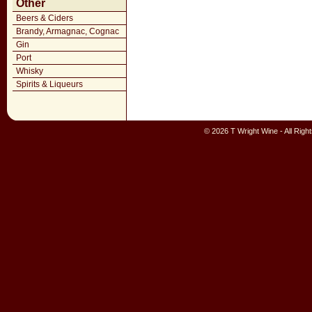
Other
Beers & Ciders
Brandy, Armagnac, Cognac
Gin
Port
Whisky
Spirits & Liqueurs
© 2026 T Wright Wine - All Rig