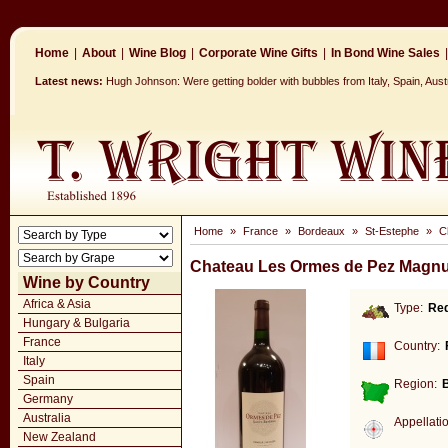
Home
|
About
|
Wine Blog
|
Corporate Wine Gifts
|
In Bond Wine Sales
|
Latest news:
Hugh Johnson: Were getting bolder with bubbles from Italy, Spain, Aus
Home
»
France
»
Bordeaux
»
St-Estephe
»
C
Chateau Les Ormes de Pez Magnu
Wine by Country
Africa & Asia
Type:
Re
Hungary & Bulgaria
France
Country:
Italy
Spain
Region:
Germany
Australia
Appellati
New Zealand