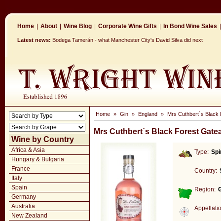
Home
|
About
|
Wine Blog
|
Corporate Wine Gifts
|
In Bond Wine Sales
|
Latest news:
Bodega Tamerán - what Manchester City's David Silva did next
Home
»
Gin
»
England
»
Mrs Cuthbert`s Black 
Mrs Cuthbert`s Black Forest Gate
Wine by Country
Africa & Asia
Type:
Spi
Hungary & Bulgaria
France
Country:
Italy
Spain
Region:
Germany
Australia
Appellati
New Zealand