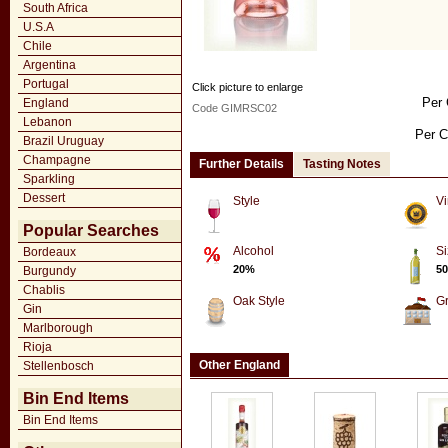
South Africa
U.S.A
Chile
Argentina
Portugal
Click picture to enlarge
Per 
England
Code GIMRSC02
Lebanon
Per C
Brazil Uruguay
Champagne
Further Details
Tasting Notes
Sparkling
Dessert
Style
Vi
Popular Searches
Alcohol
Si
Bordeaux
20%
50
Burgundy
Chablis
Oak Style
G
Gin
Marlborough
Rioja
Other England
Stellenbosch
Bin End Items
Bin End Items