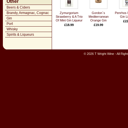
Other
Beers & Ciders
Brandy, Armagnac, Cognac
Zymurgorium
Gordon`s
Penrhos 
Strawberry & A Trio
Mediterranean
Gin L
Gin
Of Mint Gin Liqueur
Orange Gin
£22
Port
£18.99
£19.99
Whisky
Spirits & Liqueurs
© 2026 T Wright Wine - All Rig