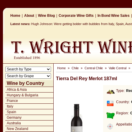
Home
|
About
|
Wine Blog
|
Corporate Wine Gifts
|
In Bond Wine Sales
|
Latest news:
Hugh Johnson: Were getting bolder with bubbles from Italy, Spain, Aus
Home
»
Chile
»
Central Chile
»
Valle Central
»
Tierra Del Rey Merlot 187ml
Wine by Country
Africa & Asia
Type:
Re
Hungary & Bulgaria
France
Country:
Italy
Spain
Region:
C
Germany
Australia
Appellati
New Zealand