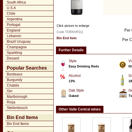
South Africa
U.S.A
Chile
Argentina
Portugal
Click picture to enlarge
Per 
England
Code TDRNVR1Q
Lebanon
Bin End Item
Per C
Brazil Uruguay
Champagne
Further Details
Sparkling
Dessert
Style
Vi
Easy Drinking Reds
N
Popular Searches
Bordeaux
Alcohol
Si
Burgundy
13%
18
Chablis
Oak Style
G
Gin
Oaked
Ti
Marlborough
Rioja
Stellenbosch
Other Valle Central wines
Bin End Items
Bin End Items