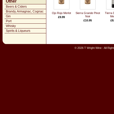
Other
Beers & Ciders
Brandy, Armagnac, Cognac
Ojo Rojo Merlot
Sierra Grande Pinot
Tierra 
Gin
Noir
Mer
£9.99
£10.95
£8
Port
Whisky
Spirits & Liqueurs
© 2026 T Wright Wine - All Rig