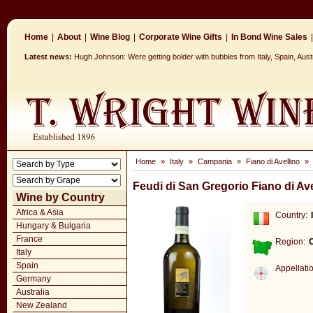
Home
|
About
|
Wine Blog
|
Corporate Wine Gifts
|
In Bond Wine Sales
|
Latest news:
Hugh Johnson: Were getting bolder with bubbles from Italy, Spain, Aus
Home
»
Italy
»
Campania
»
Fiano di Avellino
»
Feudi di San Gregorio Fiano di Av
Wine by Country
Africa & Asia
Country:
Hungary & Bulgaria
France
Region:
Italy
Spain
Appellati
Germany
Australia
New Zealand