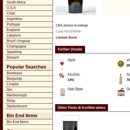
South Africa
U.S.A
Chile
Argentina
Portugal
Click picture to enlarge
England
Code FEU07W4B
Lebanon
Limited Stock
Brazil Uruguay
Champagne
Further Details
Sparkling
Dessert
Style
Vi
20
Popular Searches
Bordeaux
Alcohol
Si
Burgundy
13%
75
Chablis
Oak Style
G
Gin
Marlborough
Rioja
Stellenbosch
Other Fiano di Avellino wines
Bin End Items
Bin End Items