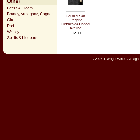
Other
Beers & Ciders
Brandy, Armagnac, Cognac
Feudi di San
Gin
Gregorio
Pietracalda Fianodi
Port
Avellino
Whisky
£12.99
Spirits & Liqueurs
© 2026 T Wright Wine - All Rig