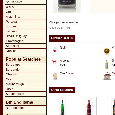
South Africa
U.S.A
Chile
Argentina
Portugal
Click picture to enlarge
England
Code LQBRIT01
Lebanon
Brazil Uruguay
Further Details
Champagne
Sparkling
Style
Vi
Dessert
Popular Searches
Alcohol
Si
Bordeaux
15%
50
Burgundy
Oak Style
G
Chablis
Gin
Marlborough
Rioja
Other Liqueurs
Stellenbosch
Bin End Items
Bin End Items