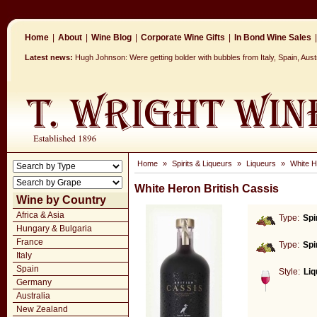
Home
|
About
|
Wine Blog
|
Corporate Wine Gifts
|
In Bond Wine Sales
|
Latest news:
Hugh Johnson: Were getting bolder with bubbles from Italy, Spain, Aus
Home
»
Spirits & Liqueurs
»
Liqueurs
»
White H
White Heron British Cassis
Wine by Country
Africa & Asia
Type:
Spi
Hungary & Bulgaria
France
Type:
Spi
Italy
Spain
Style:
Liq
Germany
Australia
New Zealand