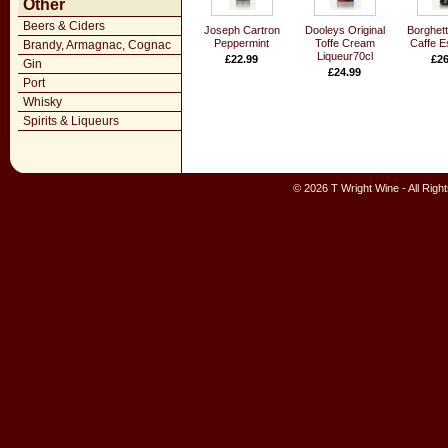
Other
Beers & Ciders
Joseph Cartron
Dooleys Original
Borghett
Peppermint
Toffe Cream
Caffe E
Brandy, Armagnac, Cognac
Liqueur70cl
£22.99
£26
Gin
£24.99
Port
Whisky
Spirits & Liqueurs
© 2026 T Wright Wine - All Rig