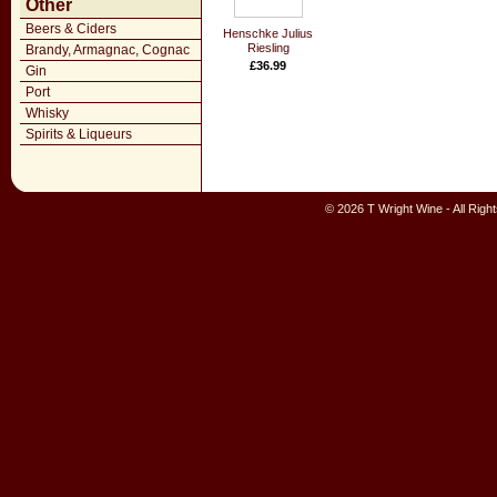
Other
Beers & Ciders
Henschke Julius
Riesling
Brandy, Armagnac, Cognac
£36.99
Gin
Port
Whisky
Spirits & Liqueurs
© 2026 T Wright Wine - All Rig