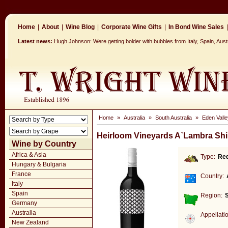
Home
|
About
|
Wine Blog
|
Corporate Wine Gifts
|
In Bond Wine Sales
|
Latest news:
Hugh Johnson: Were getting bolder with bubbles from Italy, Spain, Aus
Home
»
Australia
»
South Australia
»
Eden Valle
Heirloom Vineyards A`Lambra Shi
Wine by Country
Africa & Asia
Type:
Re
Hungary & Bulgaria
France
Country:
Italy
Spain
Region:
S
Germany
Australia
Appellati
New Zealand