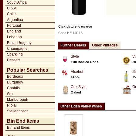
South Africa
U.S.A
Chile
Argentina
Portugal
Click picture to enlarge
England
Code HEI14R1B
Lebanon
Brazil Uruguay
Further Details
Other Vintages
Champagne
Sparkling
Style
Vi
Dessert
Full Bodied Reds
20
Popular Searches
Alcohol
Si
Bordeaux
14.5%
75
Burgundy
Oak Style
G
Chablis
Oaked
Gin
Marlborough
Rioja
Other Eden Valley wines
Stellenbosch
Bin End Items
Bin End Items