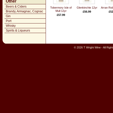
Other
Beers & Ciders
Tobermory Isle of
Glenkinchie 12yr
Arran Rob
Mull 12yr
Brandy, Armagnac, Cognac
£56.99
£52
£57.99
Gin
Port
Whisky
Spirits & Liqueurs
© 2026 T Wright Wine - All Rig