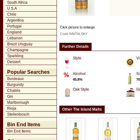
South Africa
U.S.A
Chile
Argentina
Portugal
Click picture to enlarge
England
Code WMTALSKY
Lebanon
Brazil Uruguay
Further Details
Champagne
Sparkling
Style
Vi
Dessert
Popular Searches
Alcohol
Si
Bordeaux
45.8%
70
Burgundy
Oak Style
G
Chablis
Gin
Marlborough
Rioja
Other The Island Malts
Stellenbosch
Bin End Items
Bin End Items