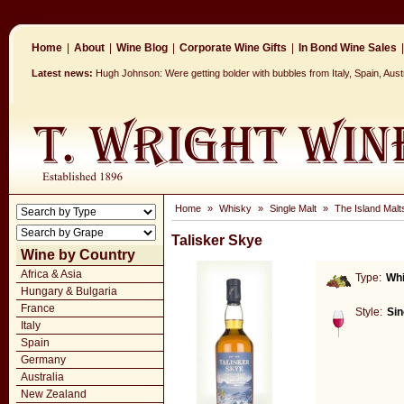
Home
|
About
|
Wine Blog
|
Corporate Wine Gifts
|
In Bond Wine Sales
|
Latest news:
Hugh Johnson: Were getting bolder with bubbles from Italy, Spain, Aus
Home
»
Whisky
»
Single Malt
»
The Island Malt
Talisker Skye
Wine by Country
Africa & Asia
Type:
Wh
Hungary & Bulgaria
France
Style:
Sin
Italy
Spain
Germany
Australia
New Zealand