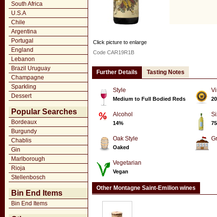
South Africa
U.S.A
Chile
Argentina
Portugal
Click picture to enlarge
England
Code CAR19R1B
Lebanon
Brazil Uruguay
Further Details
Tasting Notes
Champagne
Sparkling
Style
Vi
Dessert
Medium to Full Bodied Reds
20
Popular Searches
Alcohol
Si
Bordeaux
14%
75
Burgundy
Oak Style
G
Chablis
Oaked
Gin
Marlborough
Vegetarian
Rioja
Vegan
Stellenbosch
Other Montagne Saint-Emilion wines
Bin End Items
Bin End Items