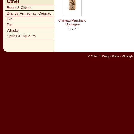
Other
Beers & Ciders
Brandy, Armagnac, Cognac
Gin
Chateau Marchand
Montagne
Port
£15.99
Whisky
Spirits & Liqueurs
© 2026 T Wright Wine - All Rig