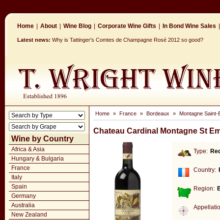
Home
|
About
|
Wine Blog
|
Corporate Wine Gifts
|
In Bond Wine Sales
|
Latest news:
Why is Tattinger's Comtes de Champagne Rosé 2012 so good?
Home
»
France
»
Bordeaux
»
Montagne Saint-E
Chateau Cardinal Montagne St Em
Wine by Country
Africa & Asia
Type:
Re
Hungary & Bulgaria
France
Country:
Italy
Spain
Region:
Germany
Australia
Appellati
New Zealand