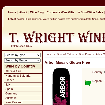
Home
|
About
|
Wine Blog
|
Corporate Wine Gifts
|
In Bond Wine Sales
|
Latest news:
Hugh Johnson: Were getting bolder with bubbles from Italy, Spain, Aus
Home
»
Beers & Ciders
»
Beer Cans
»
Arbor M
Arbor Mosaic Gluten Free
Wine by Country
Africa & Asia
Country:
Hungary & Bulgaria
France
Region:
Italy
Spain
Germany
Australia
New Zealand