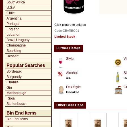
South Africa
U.S.A
Chile
Argentina
Portugal
Click picture to enlarge
England
Code CBARBO01
Lebanon
Limited Stock
Brazil Uruguay
Champagne
Further Details
Sparkling
Dessert
Style
Vi
Popular Searches
Bordeaux
Alcohol
Si
Burgundy
4%
56
Chablis
Oak Style
G
Gin
Unoaked
Marlborough
Rioja
Stellenbosch
Other Beer Cans
Bin End Items
Bin End Items