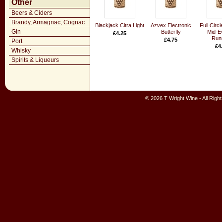
Other
Beers & Ciders
Brandy, Armagnac, Cognac
Blackjack Citra Light
Azvex Electronic
Full Circ
Gin
Butterfly
Mid-E
£4.25
Run
£4.75
Port
£4
Whisky
Spirits & Liqueurs
© 2026 T Wright Wine - All Rig