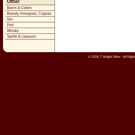
Other
Beers & Ciders
Brandy, Armagnac, Cognac
Gin
Port
Whisky
Spirits & Liqueurs
© 2026 T Wright Wine - All Rig