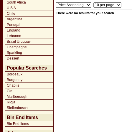
South Africa
U.S.A
There were no results for your search
Chile
Argentina
Portugal
England
Lebanon
Brazil Uruguay
Champagne
Sparkling
Dessert
Popular Searches
Bordeaux
Burgundy
Chablis
Gin
Marlborough
Rioja
Stellenbosch
Bin End Items
Bin End Items