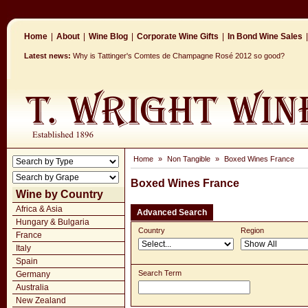
Home
|
About
|
Wine Blog
|
Corporate Wine Gifts
|
In Bond Wine Sales
|
Latest news:
Why is Tattinger's Comtes de Champagne Rosé 2012 so good?
Home
»
Non Tangible
»
Boxed Wines France
Boxed Wines France
Wine by Country
Africa & Asia
Advanced Search
Hungary & Bulgaria
Country
Region
France
Italy
Spain
Search Term
Germany
Australia
New Zealand