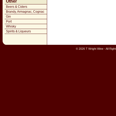
Other
Beers & Ciders
Brandy, Armagnac, Cognac
Gin
Port
Whisky
Spirits & Liqueurs
© 2026 T Wright Wine - All Rig