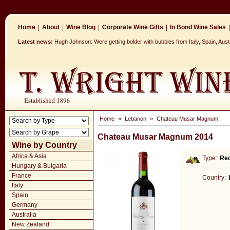
Home
|
About
|
Wine Blog
|
Corporate Wine Gifts
|
In Bond Wine Sales
|
Latest news:
Hugh Johnson: Were getting bolder with bubbles from Italy, Spain, Aus
Home
»
Lebanon
»
Chateau Musar Magnum
Chateau Musar Magnum 2014
Wine by Country
Africa & Asia
Type:
Re
Hungary & Bulgaria
France
Country:
Italy
Spain
Germany
Australia
New Zealand