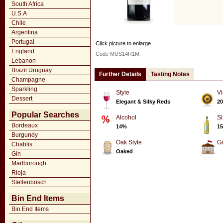
South Africa
U.S.A
Chile
Argentina
Portugal
Click picture to enlarge
England
Code MUS14R1M
Lebanon
Brazil Uruguay
Further Details
Tasting Notes
Champagne
Sparkling
Style
Vi
Dessert
Elegant & Silky Reds
20
Popular Searches
Alcohol
Si
Bordeaux
14%
15
Burgundy
Oak Style
G
Chablis
Oaked
Gin
Marlborough
Rioja
Stellenbosch
Bin End Items
Bin End Items