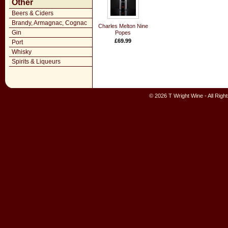
Other
Beers & Ciders
Brandy, Armagnac, Cognac
Charles Melton Nine
Gin
Popes
£69.99
Port
Whisky
Spirits & Liqueurs
© 2026 T Wright Wine - All Rig