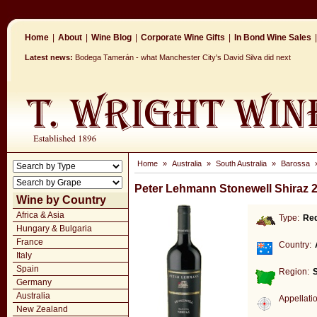
Home
|
About
|
Wine Blog
|
Corporate Wine Gifts
|
In Bond Wine Sales
|
Latest news:
Bodega Tamerán - what Manchester City's David Silva did next
Home
»
Australia
»
South Australia
»
Barossa
Peter Lehmann Stonewell Shiraz 
Wine by Country
Africa & Asia
Type:
Re
Hungary & Bulgaria
France
Country:
Italy
Spain
Region:
S
Germany
Australia
Appellati
New Zealand