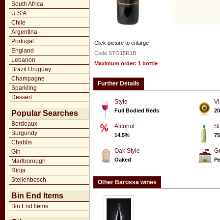
South Africa
U.S.A
Chile
Argentina
Portugal
Click picture to enlarge
England
Code STO15R1B
Lebanon
Maximum order: 1 bottle
Brazil Uruguay
Champagne
Further Details
Sparkling
Dessert
Style
Vi
Full Bodied Reds
20
Popular Searches
Bordeaux
Alcohol
Si
Burgundy
14.5%
75
Chablis
Oak Style
G
Gin
Oaked
P
Marlborough
Rioja
Stellenbosch
Other Barossa wines
Bin End Items
Bin End Items