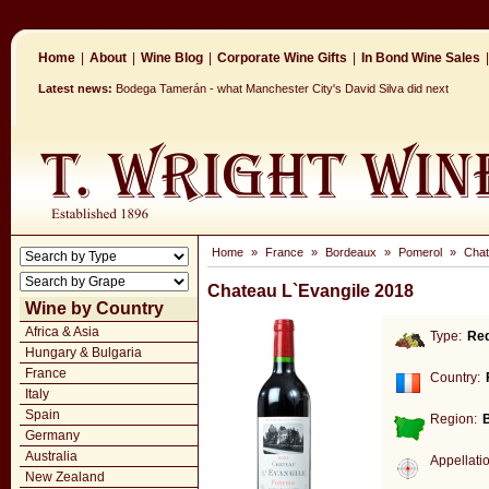
Home
|
About
|
Wine Blog
|
Corporate Wine Gifts
|
In Bond Wine Sales
|
Latest news:
Bodega Tamerán - what Manchester City's David Silva did next
Home
»
France
»
Bordeaux
»
Pomerol
»
Chat
Chateau L`Evangile 2018
Wine by Country
Africa & Asia
Type:
Re
Hungary & Bulgaria
France
Country:
Italy
Spain
Region:
Germany
Australia
Appellati
New Zealand