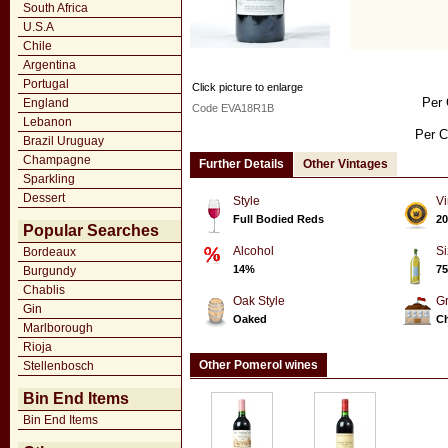
South Africa
U.S.A
Chile
Argentina
Portugal
Click picture to enlarge
Per 
England
Code EVA18R1B
Lebanon
Per C
Brazil Uruguay
Champagne
Further Details
Other Vintages
Sparkling
Dessert
Style
Vi
Full Bodied Reds
20
Popular Searches
Alcohol
Si
Bordeaux
14%
75
Burgundy
Chablis
Oak Style
G
Gin
Oaked
Ch
Marlborough
Rioja
Other Pomerol wines
Stellenbosch
Bin End Items
Bin End Items