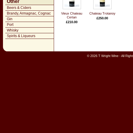
Other
Beers & Ciders
Brandy, Armagnac, Cognac
Vieux Chateau
Chateau Trotanoy
Certan
£250.00
Gin
£210.00
Port
Whisky
Spirits & Liqueurs
© 2026 T Wright Wine - All Rig