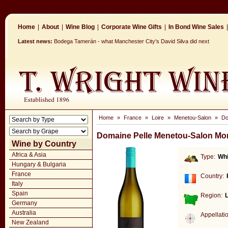
Home
|
About
|
Wine Blog
|
Corporate Wine Gifts
|
In Bond Wine Sales
|
Latest news:
Bodega Tamerán - what Manchester City's David Silva did next
Home
»
France
»
Loire
»
Menetou-Salon
»
Do
Domaine Pelle Menetou-Salon Mo
Wine by Country
Africa & Asia
Type:
Whi
Hungary & Bulgaria
France
Country:
Italy
Spain
Region:
L
Germany
Australia
Appellati
New Zealand