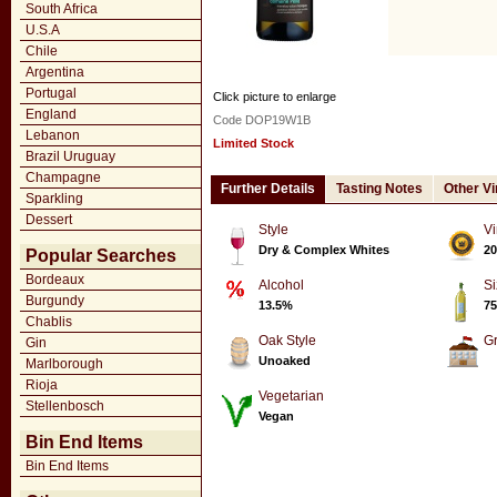
South Africa
U.S.A
Chile
Argentina
Portugal
Click picture to enlarge
England
Code DOP19W1B
Lebanon
Limited Stock
Brazil Uruguay
Champagne
Further Details
Tasting Notes
Other V
Sparkling
Dessert
Style
Vi
Dry & Complex Whites
20
Popular Searches
Bordeaux
Alcohol
Si
Burgundy
13.5%
75
Chablis
Oak Style
G
Gin
Unoaked
Marlborough
Rioja
Vegetarian
Stellenbosch
Vegan
Bin End Items
Bin End Items