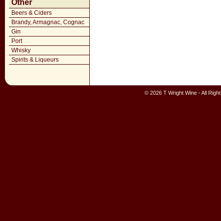
Other
Beers & Ciders
Brandy, Armagnac, Cognac
Gin
Port
Whisky
Spirits & Liqueurs
© 2026 T Wright Wine - All Rig