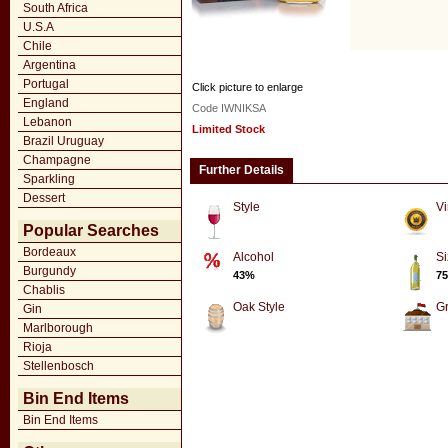
South Africa
U.S.A
Chile
Argentina
Portugal
Click picture to enlarge
England
Code IWNIKSA
Lebanon
Limited Stock
Brazil Uruguay
Champagne
Further Details
Sparkling
Dessert
Style
Vi
Popular Searches
Bordeaux
Alcohol
Si
Burgundy
43%
75
Chablis
Oak Style
G
Gin
Marlborough
Rioja
Stellenbosch
Bin End Items
Bin End Items