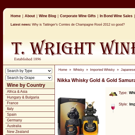
Home
|
About
|
Wine Blog
|
Corporate Wine Gifts
|
In Bond Wine Sales
|
Latest news:
Why is Tattinger's Comtes de Champagne Rosé 2012 so good?
Home
»
Whisky
»
Imported Whisky
»
Japanese
Nikka Whisky Gold & Gold Samura
Wine by Country
Africa & Asia
Type:
Wh
Hungary & Bulgaria
France
Style:
Im
Italy
Spain
Germany
Australia
New Zealand