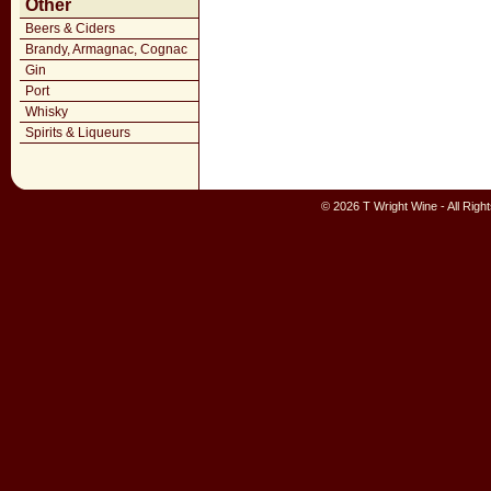
Other
Beers & Ciders
Brandy, Armagnac, Cognac
Gin
Port
Whisky
Spirits & Liqueurs
© 2026 T Wright Wine - All Rig