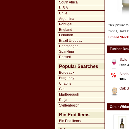
South Africa
U.S.A
Chile
Argentina
Portugal
Click picture to
England
Code QDAPED
Lebanon
Limited Stock
Brazil Uruguay
Champagne
Further Det
Sparkling
Dessert
Style
Rich 
Popular Searches
Bordeaux
Alcoh
Burgundy
18%
Chablis
Oak S
Gin
Marlborough
Rioja
Stellenbosch
Other White
Bin End Items
Bin End Items