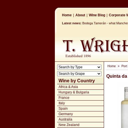
Home
|
About
|
Wine Blog
|
Corporate W
Latest news:
Bodega Tamerán - what Mancheste
Home
»
Port
Quinta da
Wine by Country
Africa & Asia
Hungary & Bulgaria
France
Italy
Spain
Germany
Australia
New Zealand