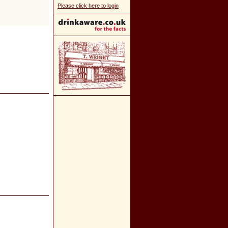
Please click here to login