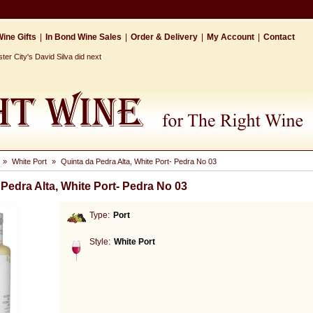
ine Gifts
|
In Bond Wine Sales
|
Order & Delivery
|
My Account
|
Contact
r City's David Silva did next
»
White Port
»
Quinta da Pedra Alta, White Port- Pedra No 03
 Pedra Alta, White Port- Pedra No 03
Type:
Port
Style:
White Port