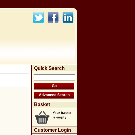
Quick Search
Basket
Your basket
is empty
Customer Login