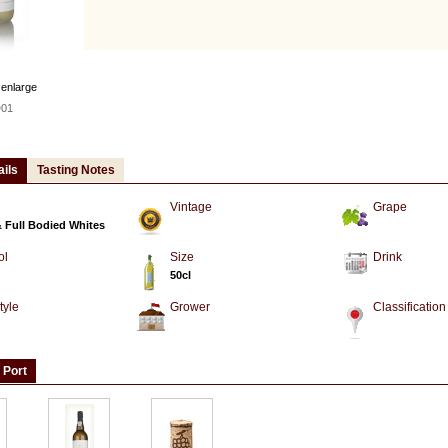
 enlarge
01
ails
Tasting Notes
Vintage
Grape
& Full Bodied Whites
ol
Size
Drink
50cl
tyle
Grower
Classification
 Port