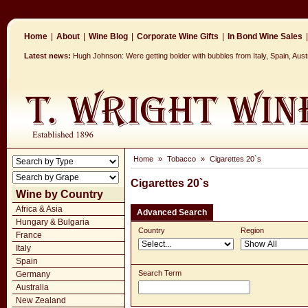
Home
|
About
|
Wine Blog
|
Corporate Wine Gifts
|
In Bond Wine Sales
|
Latest news:
Hugh Johnson: Were getting bolder with bubbles from Italy, Spain, Aus
Home
»
Tobacco
»
Cigarettes 20`s
Cigarettes 20`s
Wine by Country
Africa & Asia
Advanced Search
Hungary & Bulgaria
Country
Region
France
Italy
Spain
Search Term
Germany
Australia
New Zealand