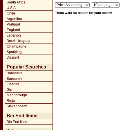
South Africa
U.S.A
There were no results for your search
Chile
Argentina
Portugal
England
Lebanon
Brazil Uruguay
Champagne
Sparkling
Dessert
Popular Searches
Bordeaux
Burgundy
Chablis
Gin
Marlborough
Rioja
Stellenbosch
Bin End Items
Bin End Items