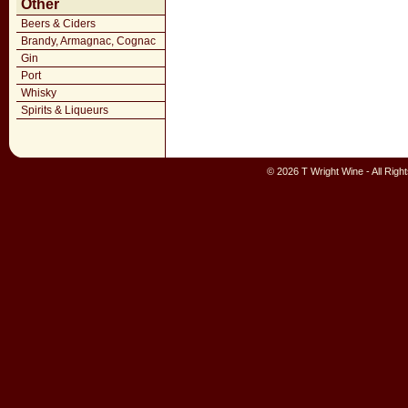
Other
Beers & Ciders
Brandy, Armagnac, Cognac
Gin
Port
Whisky
Spirits & Liqueurs
© 2026 T Wright Wine - All Rig