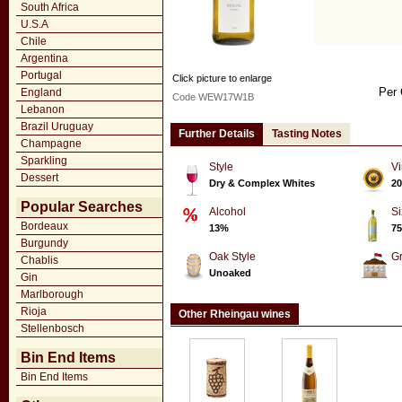
South Africa
U.S.A
Chile
Argentina
Portugal
Click picture to enlarge
Per 
England
Code WEW17W1B
Lebanon
Brazil Uruguay
Further Details
Tasting Notes
Champagne
Sparkling
Style
Vi
Dessert
Dry & Complex Whites
20
Popular Searches
Alcohol
Si
Bordeaux
13%
75
Burgundy
Oak Style
G
Chablis
Unoaked
Gin
Marlborough
Rioja
Other Rheingau wines
Stellenbosch
Bin End Items
Bin End Items