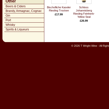
Other
Beers & Ciders
Bischofliche Kaseler
Schloss
Riesling Trocken
Johannisberg
Brandy, Armagnac, Cognac
Riesling Feinherb-
£17.99
Gin
Yellow Seal
Port
£26.99
Whisky
Spirits & Liqueurs
© 2026 T Wright Wine - All Rig