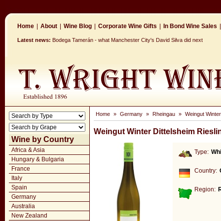
Home
|
About
|
Wine Blog
|
Corporate Wine Gifts
|
In Bond Wine Sales
|
Latest news:
Bodega Tamerán - what Manchester City's David Silva did next
Home
»
Germany
»
Rheingau
»
Weingut Winter 
Weingut Winter Dittelsheim Riesli
Wine by Country
Africa & Asia
Type:
Whi
Hungary & Bulgaria
France
Country:
Italy
Spain
Region:
Germany
Australia
New Zealand