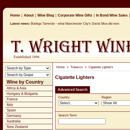
Home
|
About
|
Wine Blog
|
Corporate Wine Gifts
|
In Bond Wine Sales
|
Latest news:
Bodega Tamerán - what Manchester City's David Silva did next
Home
»
Tobacco
»
Cigatette Lighters
Cigatette Lighters
Wine by Country
Africa & Asia
Advanced Search
Hungary & Bulgaria
Country
Region
France
Italy
Spain
Search Term
Germany
Australia
New Zealand