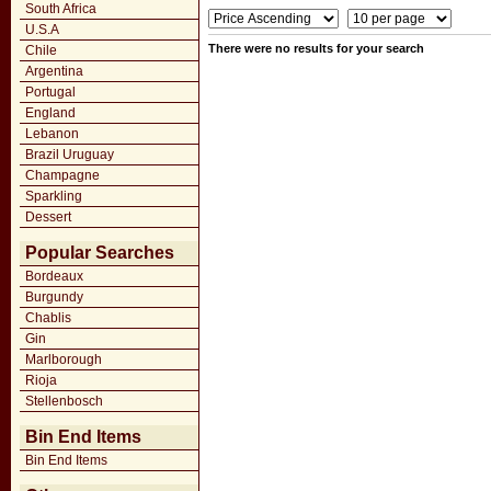
South Africa
U.S.A
There were no results for your search
Chile
Argentina
Portugal
England
Lebanon
Brazil Uruguay
Champagne
Sparkling
Dessert
Popular Searches
Bordeaux
Burgundy
Chablis
Gin
Marlborough
Rioja
Stellenbosch
Bin End Items
Bin End Items