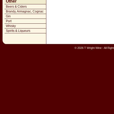
Other
Beers & Ciders
Brandy, Armagnac, Cognac
Gin
Port
Whisky
Spirits & Liqueurs
© 2026 T Wright Wine - All Rig