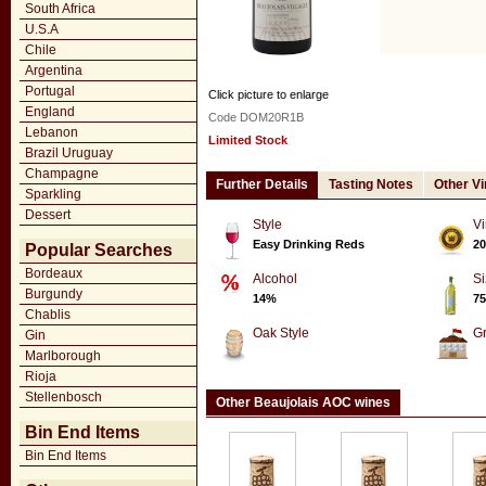
South Africa
U.S.A
Chile
Argentina
Portugal
Click picture to enlarge
England
Code DOM20R1B
Lebanon
Limited Stock
Brazil Uruguay
Champagne
Further Details
Tasting Notes
Other V
Sparkling
Dessert
Style
Vi
Easy Drinking Reds
20
Popular Searches
Bordeaux
Alcohol
Si
Burgundy
14%
75
Chablis
Oak Style
G
Gin
Marlborough
Rioja
Stellenbosch
Other Beaujolais AOC wines
Bin End Items
Bin End Items