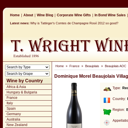
Home
|
About
|
Wine Blog
|
Corporate Wine Gifts
|
In Bond Wine Sales
|
Latest news:
Why is Tattinger's Comtes de Champagne Rosé 2012 so good?
Home
»
France
»
Beaujolais
»
Beaujolais AOC
Dominique Morel Beaujolais Villa
Wine by Country
Africa & Asia
Type:
Re
Hungary & Bulgaria
France
Country:
Italy
Spain
Region:
B
Germany
Australia
Appellati
New Zealand