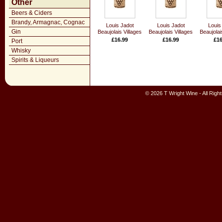
Other
Beers & Ciders
Brandy, Armagnac, Cognac
Louis Jadot
Louis Jadot
Louis
Gin
Beaujolais Villages
Beaujolais Villages
Beaujolai
£16.99
£16.99
£16
Port
Whisky
Spirits & Liqueurs
© 2026 T Wright Wine - All Rig