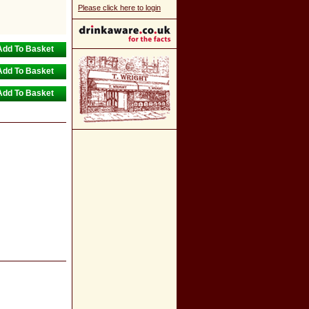
Please click here to login