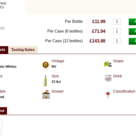
£11.99
Per Bottle
W1H
£71.94
Per Case (6 bottles)
£143.88
Per Case (12 bottles)
ails
Tasting Notes
Vintage
Grape
tic Whites
NV
ol
Size
Drink
37.5cl
tyle
Grower
Classification
ked
and