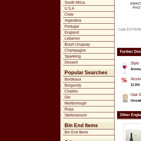
South Africa
U.S.A
Chile
Argentina
Portugal
Code EXTNV
England
Lebanon
Brazil Uruguay
Champagne
Further Det
Sparkling
Dessert
Style
Aroma
Popular Searches
Alcoh
Bordeaux
11.5%
Burgundy
Chablis
Oak S
Gin
Unoa
Marlborough
Rioja
Other Engl
Stellenbosch
Bin End Items
Bin End Items