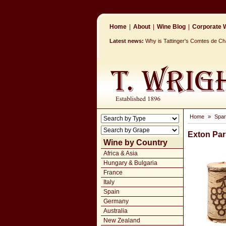
Home
|
About
|
Wine Blog
|
Corporate W
Latest news:
Why is Tattinger's Comtes de 
Home
»
Spar
Exton Park
Wine by Country
Africa & Asia
Hungary & Bulgaria
France
Italy
Spain
Germany
Australia
New Zealand