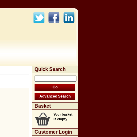
Quick Search
Basket
Your basket
is empty
Customer Login