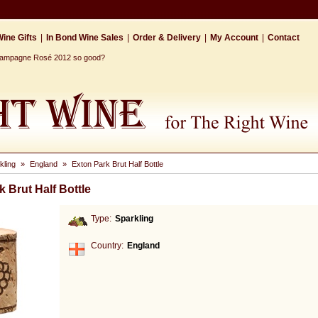
ine Gifts
|
In Bond Wine Sales
|
Order & Delivery
|
My Account
|
Contact
Champagne Rosé 2012 so good?
kling
»
England
»
Exton Park Brut Half Bottle
 Brut Half Bottle
Type:
Sparkling
Country:
England