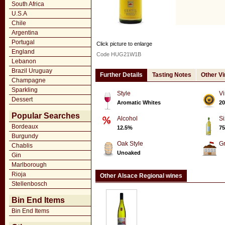
South Africa
U.S.A
Chile
Argentina
Portugal
Click picture to enlarge
England
Code HUG21W1B
Lebanon
Brazil Uruguay
Further Details
Tasting Notes
Other V
Champagne
Sparkling
Style
Vi
Dessert
Aromatic Whites
20
Popular Searches
Alcohol
Si
Bordeaux
12.5%
75
Burgundy
Oak Style
G
Chablis
Unoaked
Gin
Marlborough
Rioja
Other Alsace Regional wines
Stellenbosch
Bin End Items
Bin End Items