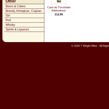
Other
Beers & Ciders
Cave de Turckheim
Edelzwicker
Brandy, Armagnac, Cognac
£12.99
Gin
Port
Whisky
Spirits & Liqueurs
© 2026 T Wright Wine - All Rig