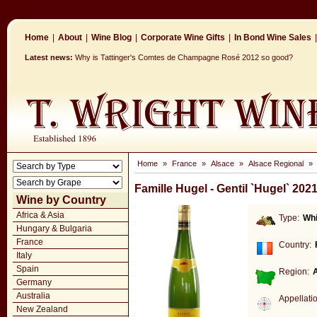
Home
|
About
|
Wine Blog
|
Corporate Wine Gifts
|
In Bond Wine Sales
|
Latest news:
Why is Tattinger's Comtes de Champagne Rosé 2012 so good?
Home
»
France
»
Alsace
»
Alsace Regional
»
Famille Hugel - Gentil `Hugel` 202
Wine by Country
Africa & Asia
Type:
Whi
Hungary & Bulgaria
France
Country:
Italy
Spain
Region:
Germany
Australia
Appellati
New Zealand