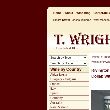
Home
|
About
|
Wine Blog
|
Corporate W
Latest news:
Bodega Tamerán - what Mancheste
Home
»
Beer
With MakeMake
Wine by Country
Rivington
Africa & Asia
Collab W
Hungary & Bulgaria
France
Italy
Spain
Germany
Australia
New Zealand