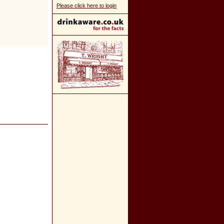
Please click here to login