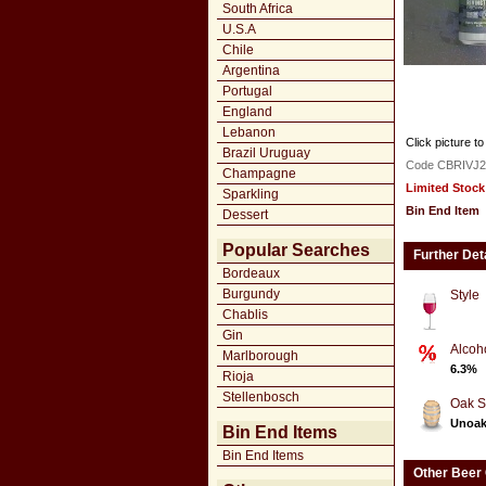
South Africa
U.S.A
Chile
Argentina
Portugal
England
Lebanon
Click picture to
Brazil Uruguay
Code CBRIVJ2
Champagne
Limited Stock
Sparkling
Bin End Item
Dessert
Popular Searches
Further Det
Bordeaux
Burgundy
Style
Chablis
Gin
Alcoh
Marlborough
6.3%
Rioja
Stellenbosch
Oak S
Unoa
Bin End Items
Bin End Items
Other Beer