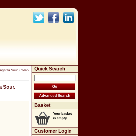
Quick Search
garita Sour, Collab
a Sour,
Basket
Your basket
is empty
Customer Login