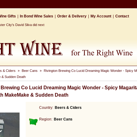
ine Gifts
|
In Bond Wine Sales
|
Order & Delivery
|
My Account
|
Contact
r City's David Silva did next
s & Ciders
»
Beer Cans
»
Rivington Brewing Co Lucid Dreaming Magic Wonder - Spicy Ma
 & Sudden Death
 Brewing Co Lucid Dreaming Magic Wonder - Spicy Magarit
ith MakeMake & Sudden Death
Country:
Beers & Ciders
Region:
Beer Cans