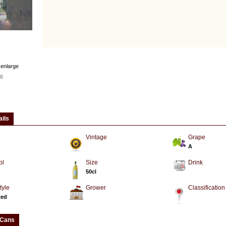
 enlarge
6
ails
Vintage
Grape
A
ol
Size
Drink
50cl
tyle
Grower
Classification
ked
 Cans