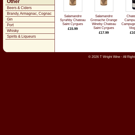
Other
Beers & Ciders
Brandy, Armagnac, Cognac
Salamandre
Salamandre
Chate
Gin
Syrahby Chateau
Grenache Orange
Campug
Saint Cyrgues
Wineby Chateau
Campuget
Port
Saint Cyrgues
Viog
£15.99
Whisky
£17.99
£10
Spirits & Liqueurs
© 2026 T Wright Wine - All Rig