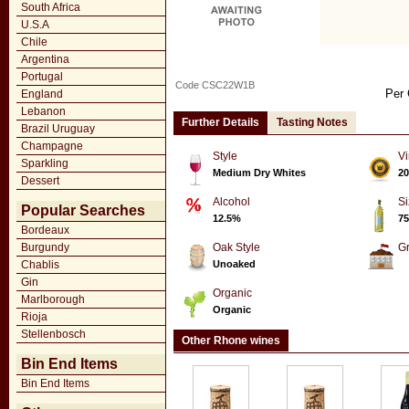
South Africa
U.S.A
Chile
Argentina
Portugal
Code CSC22W1B
Per 
England
Lebanon
Further Details
Tasting Notes
Brazil Uruguay
Champagne
Style
Vi
Sparkling
Medium Dry Whites
20
Dessert
Alcohol
Si
Popular Searches
12.5%
75
Bordeaux
Burgundy
Oak Style
G
Chablis
Unoaked
Gin
Organic
Marlborough
Organic
Rioja
Stellenbosch
Other Rhone wines
Bin End Items
Bin End Items