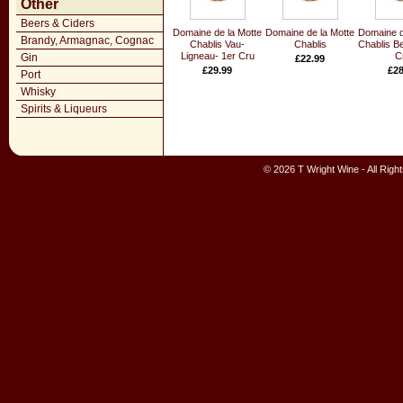
Other
Beers & Ciders
Domaine de la Motte
Domaine de la Motte
Domaine d
Brandy, Armagnac, Cognac
Chablis Vau-
Chablis
Chablis B
Ligneau- 1er Cru
C
Gin
£22.99
£29.99
£28
Port
Whisky
Spirits & Liqueurs
© 2026 T Wright Wine - All Rig