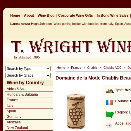
Home
|
About
|
Wine Blog
|
Corporate Wine Gifts
|
In Bond Wine Sales
|
Latest news:
Hugh Johnson: Were getting bolder with bubbles from Italy, Spain, Aus
Home
»
France
»
Chablis
»
Chablis AOC
»
Do
Domaine de la Motte Chablis Beau
Wine by Country
Africa & Asia
Type:
Whi
Hungary & Bulgaria
France
Country:
Italy
Spain
Region:
Germany
Australia
Appellati
New Zealand