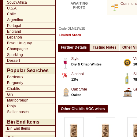
South Africa
Commune
U.S.A
Chile
Argentina
Portugal
Code DLM22W2B
England
Limited Stock
Lebanon
Brazil Uruguay
Further Details
Tasting Notes
Other V
Champagne
Sparkling
Style
Vi
Dessert
Dry & Crisp Whites
20
Popular Searches
Alcohol
Si
Bordeaux
13%
75
Burgundy
Chablis
Oak Style
G
Gin
Oaked
Marlborough
Rioja
Other Chablis AOC wines
Stellenbosch
Bin End Items
Bin End Items