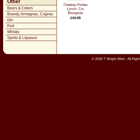
Other
Chateau Pontac
Beers & Ciders
Lynch- Cru
Bourgeois
Brandy, Armagnac, Cognac
£44.99
Gin
Port
Whisky
Spirits & Liqueurs
© 2026 T Wright Wine - All Rig