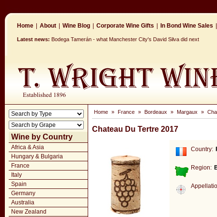
Home
|
About
|
Wine Blog
|
Corporate Wine Gifts
|
In Bond Wine Sales
|
Latest news:
Bodega Tamerán - what Manchester City's David Silva did next
Home
»
France
»
Bordeaux
»
Margaux
»
Cha
Chateau Du Tertre 2017
Wine by Country
Africa & Asia
Country:
Hungary & Bulgaria
France
Region:
Italy
Spain
Appellati
Germany
Australia
New Zealand