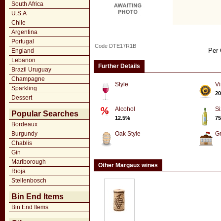
South Africa
U.S.A
Chile
Argentina
Portugal
Code DTE17R1B
Per 
England
Lebanon
Further Details
Brazil Uruguay
Champagne
Style
Vi
Sparkling
20
Dessert
Alcohol
Si
Popular Searches
12.5%
75
Bordeaux
Burgundy
Oak Style
G
Chablis
Gin
Marlborough
Other Margaux wines
Rioja
Stellenbosch
Bin End Items
Bin End Items