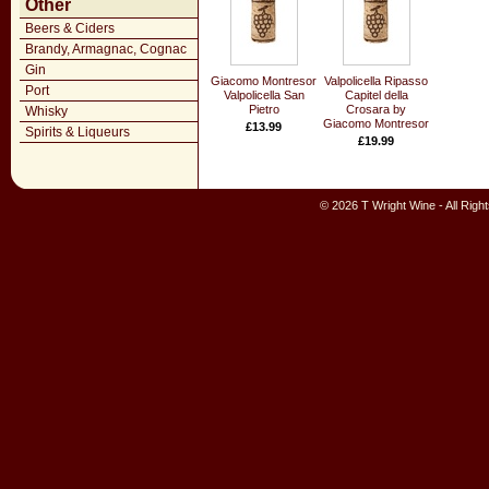
Other
Beers & Ciders
Brandy, Armagnac, Cognac
Gin
Giacomo Montresor
Valpolicella Ripasso
Port
Valpolicella San
Capitel della
Pietro
Crosara by
Whisky
Giacomo Montresor
£13.99
Spirits & Liqueurs
£19.99
© 2026 T Wright Wine - All Rig