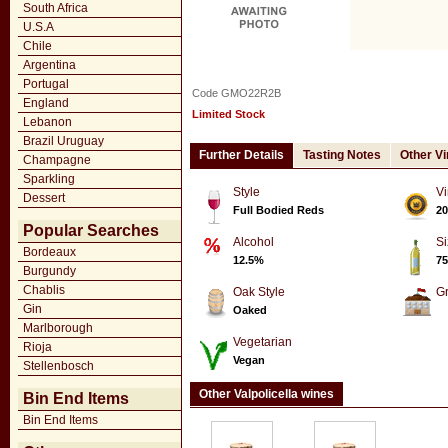
South Africa
U.S.A
Chile
Argentina
Portugal
Code GMO22R2B
England
Limited Stock
Lebanon
Brazil Uruguay
Further Details
Tasting Notes
Other V
Champagne
Sparkling
Style
Vi
Dessert
Full Bodied Reds
20
Popular Searches
Alcohol
Si
Bordeaux
12.5%
75
Burgundy
Chablis
Oak Style
G
Gin
Oaked
Marlborough
Vegetarian
Rioja
Vegan
Stellenbosch
Other Valpolicella wines
Bin End Items
Bin End Items