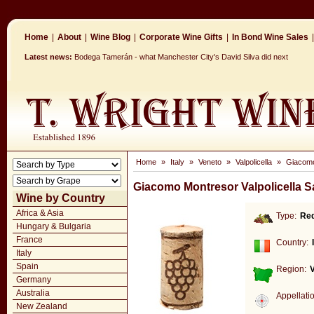
Home
|
About
|
Wine Blog
|
Corporate Wine Gifts
|
In Bond Wine Sales
|
Latest news:
Bodega Tamerán - what Manchester City's David Silva did next
Home
»
Italy
»
Veneto
»
Valpolicella
»
Giacomo 
Giacomo Montresor Valpolicella S
Wine by Country
Africa & Asia
Type:
Re
Hungary & Bulgaria
France
Country:
Italy
Spain
Region:
Germany
Australia
Appellati
New Zealand