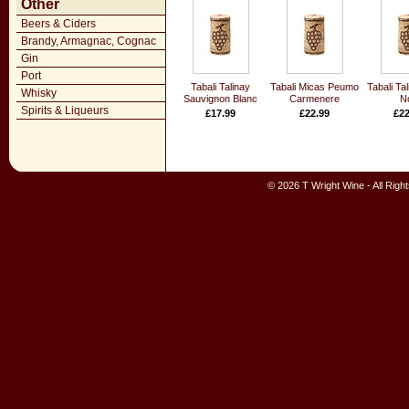
Other
Beers & Ciders
Brandy, Armagnac, Cognac
Gin
Port
Tabali Talinay
Tabali Micas Peumo
Tabali Tal
Whisky
Sauvignon Blanc
Carmenere
No
Spirits & Liqueurs
£17.99
£22.99
£22
© 2026 T Wright Wine - All Rig