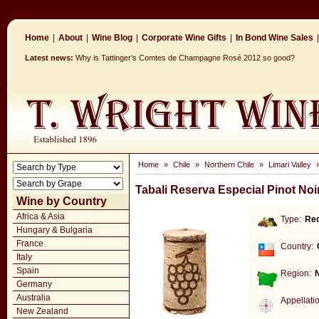
Home
|
About
|
Wine Blog
|
Corporate Wine Gifts
|
In Bond Wine Sales
|
Latest news:
Why is Tattinger's Comtes de Champagne Rosé 2012 so good?
Home
»
Chile
»
Northern Chile
»
Limari Valley
Tabali Reserva Especial Pinot Noi
Wine by Country
Africa & Asia
Type:
Re
Hungary & Bulgaria
France
Country:
Italy
Spain
Region:
N
Germany
Australia
Appellati
New Zealand