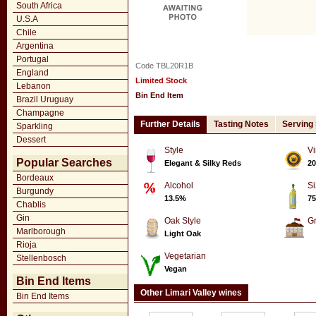
South Africa
U.S.A
Chile
Argentina
Portugal
Code TBL20R1B
England
Limited Stock
Lebanon
Bin End Item
Brazil Uruguay
Champagne
Further Details
Tasting Notes
Serving
Sparkling
Dessert
Style
Vi
Popular Searches
Elegant & Silky Reds
20
Bordeaux
Alcohol
Si
Burgundy
13.5%
75
Chablis
Gin
Oak Style
G
Marlborough
Light Oak
Rioja
Vegetarian
Stellenbosch
Vegan
Bin End Items
Other Limari Valley wines
Bin End Items