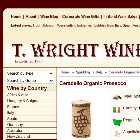
Home
|
About
|
Wine Blog
|
Corporate Wine Gifts
|
In Bond Wine Sales
|
Latest news:
Hugh Johnson: Were getting bolder with bubbles from Italy, Spain, Aus
Home
»
Sparkling
»
Italy
»
Ceradello Organic 
Ceradello Organic Prosecco
Wine by Country
Africa & Asia
Type:
Spa
Hungary & Bulgaria
France
Country:
Italy
Spain
Region:
Germany
Australia
Appellati
New Zealand