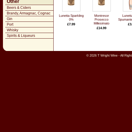
Other
Beers & Ciders
Brandy, Armagnac, Cognac
Lunetta Sparkling
Montresor
Lunett
Gin
0%
Prosecco
Spumante
Millesimato
Port
£7.99
£3
£14.99
Whisky
Spirits & Liqueurs
© 2026 T Wright Wine - All Rig