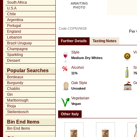
South Africa
U.S.A
Chile
Argentina
Portugal
Code COPNVW1B
Per 
England
Lebanon
Further Details
Tasting Notes
Brazil Uruguay
Champagne
Style
Vi
Sparkling
Medium Dry Whites
Dessert
Alcohol
Si
Popular Searches
11%
75
Bordeaux
Burgundy
Oak Style
G
Chablis
Unoaked
Gin
Vegetarian
Marlborough
Vegan
Rioja
Stellenbosch
Other Italy
Bin End Items
Bin End Items