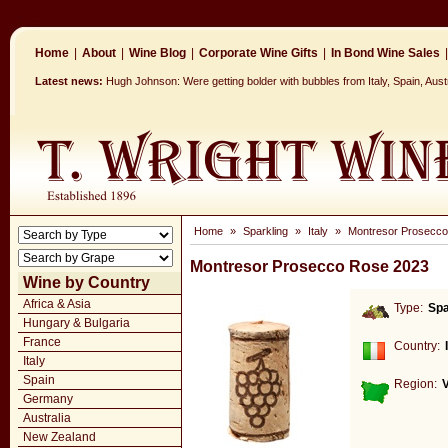
Home
|
About
|
Wine Blog
|
Corporate Wine Gifts
|
In Bond Wine Sales
|
Latest news:
Hugh Johnson: Were getting bolder with bubbles from Italy, Spain, Aus
Home
»
Sparkling
»
Italy
»
Montresor Prosecc
Montresor Prosecco Rose 2023
Wine by Country
Africa & Asia
Type:
Spa
Hungary & Bulgaria
France
Country:
Italy
Spain
Region:
Germany
Australia
New Zealand