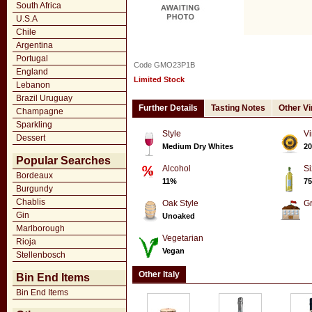
South Africa
U.S.A
Chile
Argentina
Portugal
Code GMO23P1B
England
Limited Stock
Lebanon
Brazil Uruguay
Further Details
Tasting Notes
Other V
Champagne
Sparkling
Style
Vi
Dessert
Medium Dry Whites
20
Popular Searches
Alcohol
Si
Bordeaux
11%
75
Burgundy
Chablis
Oak Style
G
Gin
Unoaked
Marlborough
Vegetarian
Rioja
Vegan
Stellenbosch
Other Italy
Bin End Items
Bin End Items