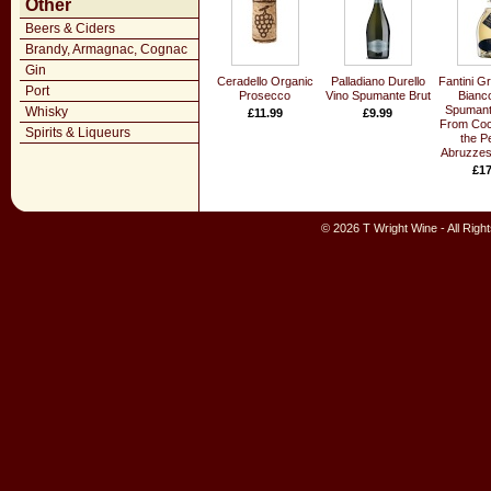
Other
Beers & Ciders
Brandy, Armagnac, Cognac
Gin
Ceradello Organic
Palladiano Durello
Fantini G
Port
Prosecco
Vino Spumante Brut
Bianco
Spumant
Whisky
£11.99
£9.99
From Coco
Spirits & Liqueurs
the P
Abruzzes
£17
© 2026 T Wright Wine - All Rig