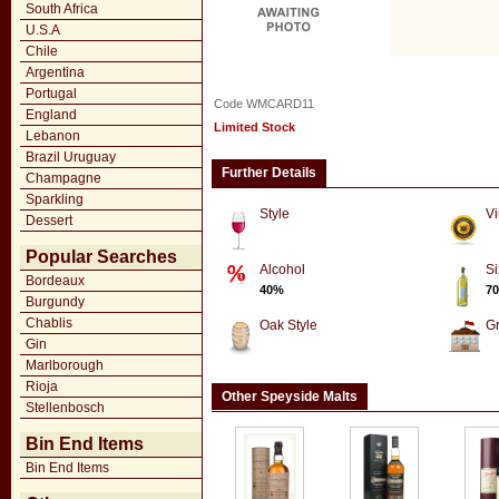
South Africa
U.S.A
Chile
Argentina
Portugal
Code WMCARD11
England
Limited Stock
Lebanon
Brazil Uruguay
Further Details
Champagne
Sparkling
Style
Vi
Dessert
Popular Searches
Alcohol
Si
Bordeaux
40%
70
Burgundy
Chablis
Oak Style
G
Gin
Marlborough
Rioja
Other Speyside Malts
Stellenbosch
Bin End Items
Bin End Items