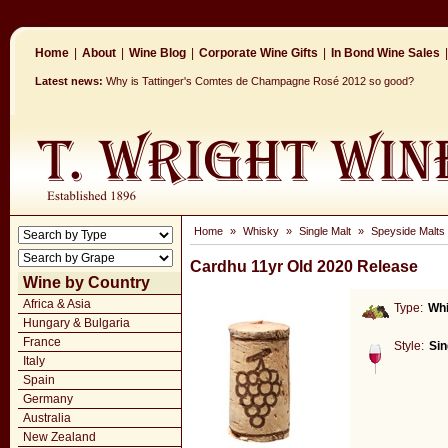
Home
|
About
|
Wine Blog
|
Corporate Wine Gifts
|
In Bond Wine Sales
|
Latest news:
Why is Tattinger's Comtes de Champagne Rosé 2012 so good?
Home
»
Whisky
»
Single Malt
»
Speyside Malts
Cardhu 11yr Old 2020 Release
Wine by Country
Africa & Asia
Type:
Wh
Hungary & Bulgaria
France
Style:
Sin
Italy
Spain
Germany
Australia
New Zealand