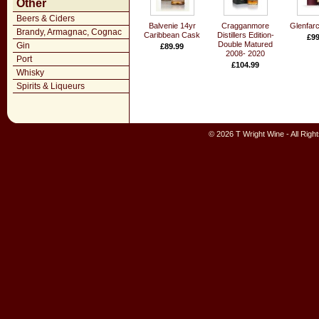
Other
Beers & Ciders
Balvenie 14yr
Cragganmore
Glenfarc
Brandy, Armagnac, Cognac
Caribbean Cask
Distillers Edition-
£99
Double Matured
Gin
£89.99
2008- 2020
Port
£104.99
Whisky
Spirits & Liqueurs
© 2026 T Wright Wine - All Rig