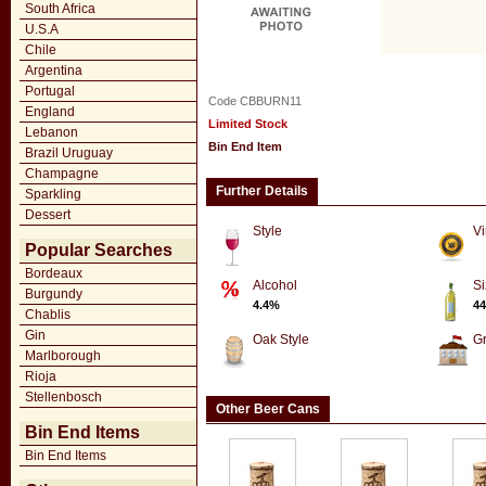
South Africa
U.S.A
Chile
Argentina
Portugal
Code CBBURN11
England
Limited Stock
Lebanon
Bin End Item
Brazil Uruguay
Champagne
Further Details
Sparkling
Dessert
Style
Vi
Popular Searches
Bordeaux
Alcohol
Si
Burgundy
4.4%
44
Chablis
Gin
Oak Style
G
Marlborough
Rioja
Stellenbosch
Other Beer Cans
Bin End Items
Bin End Items