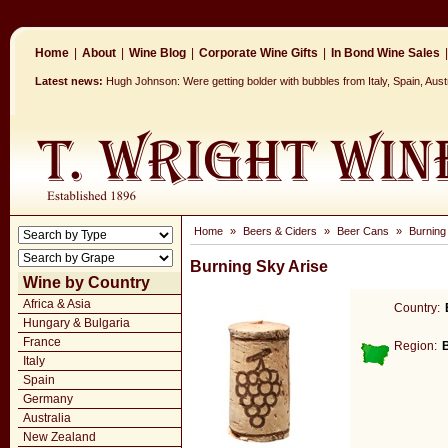
Home
|
About
|
Wine Blog
|
Corporate Wine Gifts
|
In Bond Wine Sales
|
Latest news:
Hugh Johnson: Were getting bolder with bubbles from Italy, Spain, Aus
Home
»
Beers & Ciders
»
Beer Cans
»
Burning
Burning Sky Arise
Wine by Country
Africa & Asia
Country:
Hungary & Bulgaria
France
Region:
Italy
Spain
Germany
Australia
New Zealand