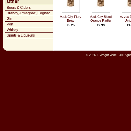
Other
Beers & Ciders
Brandy, Armagnac, Cognac
Vault City Fiery
Vault City Blood
Azvex 
Gin
Brew
Orange Radler
Umbr
Port
£5.25
£2.99
£4
Whisky
Spirits & Liqueurs
© 2026 T Wright Wine - All Rig