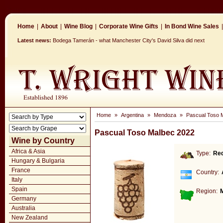
Home
|
About
|
Wine Blog
|
Corporate Wine Gifts
|
In Bond Wine Sales
|
Latest news:
Bodega Tamerán - what Manchester City's David Silva did next
Home
»
Argentina
»
Mendoza
»
Pascual Toso 
Pascual Toso Malbec 2022
Wine by Country
Africa & Asia
Type:
Re
Hungary & Bulgaria
France
Country:
Italy
Spain
Region:
Germany
Australia
New Zealand