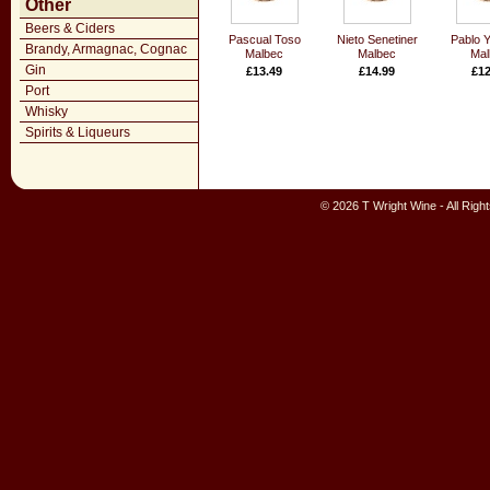
Other
Beers & Ciders
Pascual Toso
Nieto Senetiner
Pablo Y
Brandy, Armagnac, Cognac
Malbec
Malbec
Mal
Gin
£13.49
£14.99
£12
Port
Whisky
Spirits & Liqueurs
© 2026 T Wright Wine - All Rig