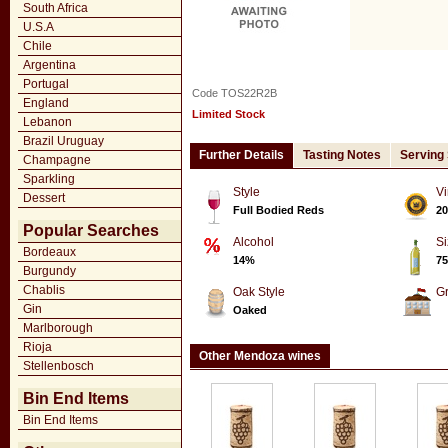
South Africa
U.S.A
Chile
Argentina
Portugal
Code TOS22R2B
England
Limited Stock
Lebanon
Brazil Uruguay
Further Details
Tasting Notes
Serving
Champagne
Sparkling
Style
Vi
Dessert
Full Bodied Reds
20
Popular Searches
Alcohol
Si
Bordeaux
14%
75
Burgundy
Chablis
Oak Style
G
Gin
Oaked
Marlborough
Rioja
Other Mendoza wines
Stellenbosch
Bin End Items
Bin End Items