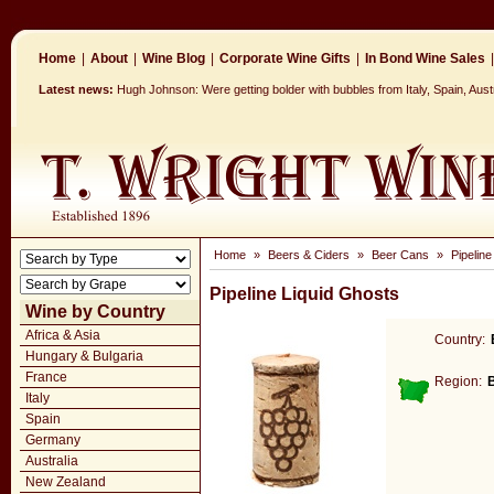
Home
|
About
|
Wine Blog
|
Corporate Wine Gifts
|
In Bond Wine Sales
|
Latest news:
Hugh Johnson: Were getting bolder with bubbles from Italy, Spain, Aust
Home
»
Beers & Ciders
»
Beer Cans
»
Pipeline
Pipeline Liquid Ghosts
Wine by Country
Africa & Asia
Country:
Hungary & Bulgaria
France
Region:
Italy
Spain
Germany
Australia
New Zealand