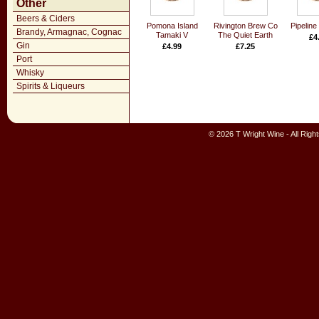
Other
Beers & Ciders
Pomona Island
Rivington Brew Co
Pipeline
Brandy, Armagnac, Cognac
Tamaki V
The Quiet Earth
£4
Gin
£4.99
£7.25
Port
Whisky
Spirits & Liqueurs
© 2026 T Wright Wine - All Rig