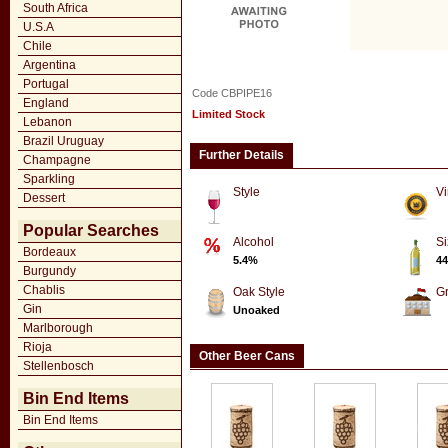
South Africa
U.S.A
Chile
Argentina
Portugal
Code CBPIPE16
England
Limited Stock
Lebanon
Brazil Uruguay
Further Details
Champagne
Sparkling
Style
Vi
Dessert
Popular Searches
Alcohol
Si
Bordeaux
5.4%
44
Burgundy
Chablis
Oak Style
G
Gin
Unoaked
Marlborough
Rioja
Other Beer Cans
Stellenbosch
Bin End Items
Bin End Items