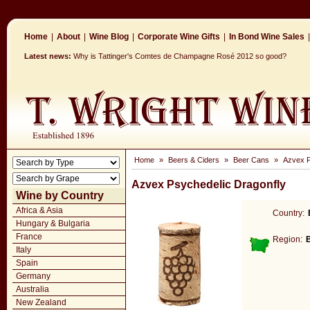
Home
|
About
|
Wine Blog
|
Corporate Wine Gifts
|
In Bond Wine Sales
|
Latest news:
Why is Tattinger's Comtes de Champagne Rosé 2012 so good?
Home
»
Beers & Ciders
»
Beer Cans
»
Azvex P
Azvex Psychedelic Dragonfly
Wine by Country
Africa & Asia
Country:
Hungary & Bulgaria
France
Region:
Italy
Spain
Germany
Australia
New Zealand