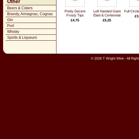
Other
Beers & Ciders
Pretty Decent
Left Handed Giant
Full Circl
Brandy, Armagnac, Cognac
Frosty Tips
Elani & Centennial
£3
Gin
£4.75
£5.25
Port
Whisky
Spirits & Liqueurs
© 2026 T Wright Wine - All Rig