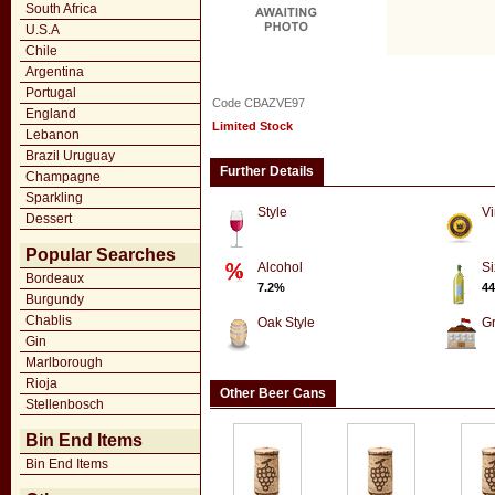
South Africa
U.S.A
Chile
Argentina
Portugal
Code CBAZVE97
England
Limited Stock
Lebanon
Brazil Uruguay
Further Details
Champagne
Sparkling
Style
Vi
Dessert
Popular Searches
Alcohol
Si
Bordeaux
7.2%
44
Burgundy
Chablis
Oak Style
G
Gin
Marlborough
Rioja
Other Beer Cans
Stellenbosch
Bin End Items
Bin End Items