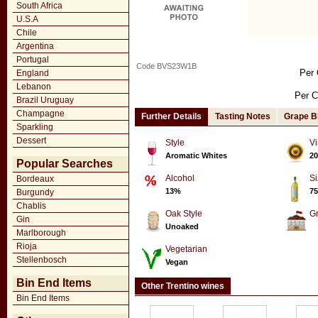
South Africa
U.S.A
Chile
Argentina
Portugal
Code BVS23W1B
Per 
England
Lebanon
Per C
Brazil Uruguay
Champagne
Further Details
Tasting Notes
Grape B
Sparkling
Dessert
Style
Vi
Aromatic Whites
20
Popular Searches
Alcohol
Si
Bordeaux
13%
75
Burgundy
Chablis
Oak Style
G
Gin
Unoaked
Marlborough
Rioja
Vegetarian
Stellenbosch
Vegan
Bin End Items
Other Trentino wines
Bin End Items