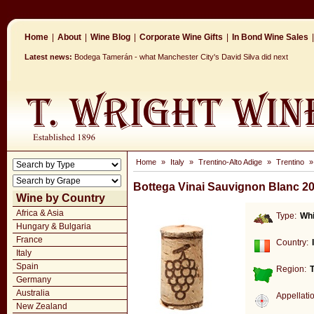
Home
|
About
|
Wine Blog
|
Corporate Wine Gifts
|
In Bond Wine Sales
|
Latest news:
Bodega Tamerán - what Manchester City's David Silva did next
Home
»
Italy
»
Trentino-Alto Adige
»
Trentino
Bottega Vinai Sauvignon Blanc 2
Wine by Country
Africa & Asia
Type:
Whi
Hungary & Bulgaria
France
Country:
Italy
Spain
Region:
T
Germany
Australia
Appellati
New Zealand