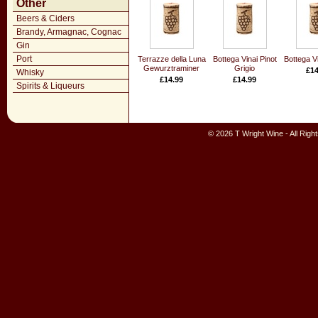
Other
Beers & Ciders
Brandy, Armagnac, Cognac
Gin
Port
Terrazze della Luna
Bottega Vinai Pinot
Bottega Vi
Gewurztraminer
Grigio
£14
Whisky
£14.99
£14.99
Spirits & Liqueurs
© 2026 T Wright Wine - All Rig