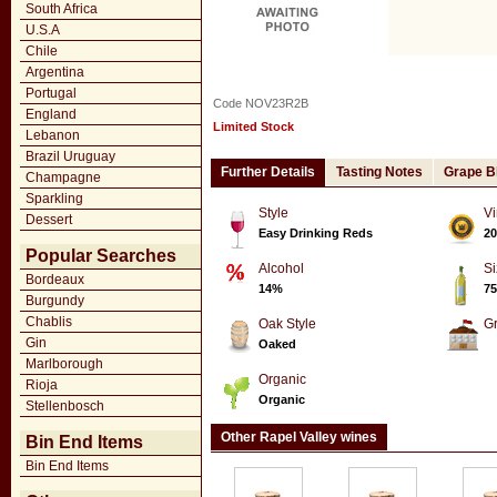
South Africa
U.S.A
Chile
Argentina
Portugal
Code NOV23R2B
England
Limited Stock
Lebanon
Brazil Uruguay
Further Details
Tasting Notes
Grape B
Champagne
Sparkling
Style
Vi
Dessert
Easy Drinking Reds
20
Popular Searches
Alcohol
Si
Bordeaux
14%
75
Burgundy
Chablis
Oak Style
G
Gin
Oaked
Marlborough
Organic
Rioja
Organic
Stellenbosch
Other Rapel Valley wines
Bin End Items
Bin End Items