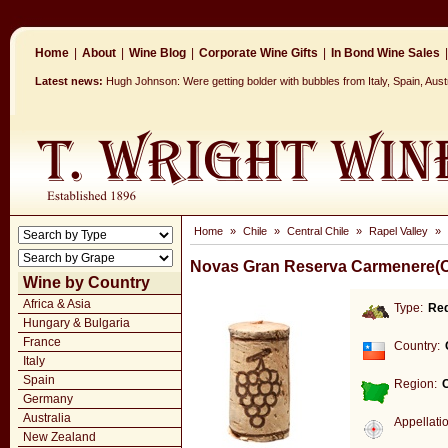
Home
|
About
|
Wine Blog
|
Corporate Wine Gifts
|
In Bond Wine Sales
|
Latest news:
Hugh Johnson: Were getting bolder with bubbles from Italy, Spain, Aus
Home
»
Chile
»
Central Chile
»
Rapel Valley
»
Novas Gran Reserva Carmenere(O
Wine by Country
Africa & Asia
Type:
Re
Hungary & Bulgaria
France
Country:
Italy
Spain
Region:
C
Germany
Australia
Appellati
New Zealand