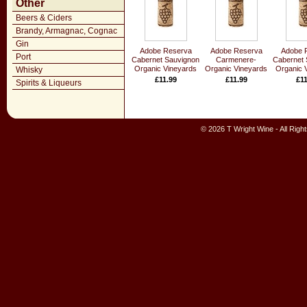
Other
Beers & Ciders
Brandy, Armagnac, Cognac
Gin
Adobe Reserva
Adobe Reserva
Adobe 
Port
Cabernet Sauvignon
Carmenere-
Cabernet 
Organic Vineyards
Organic Vineyards
Organic 
Whisky
£11.99
£11.99
£11
Spirits & Liqueurs
© 2026 T Wright Wine - All Rig