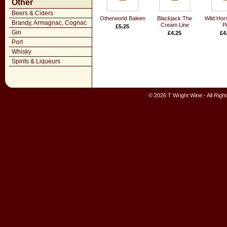
Other
Beers & Ciders
Otherworld Baleen
Blackjack The
Wild Hor
Brandy, Armagnac, Cognac
Cream Line
Pi
£5.25
Gin
£4.25
£4
Port
Whisky
Spirits & Liqueurs
© 2026 T Wright Wine - All Rig