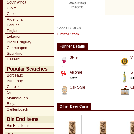
South Africa
U.S.A
Chile
Argentina
Portugal
Code CBFULC01
England
Limited Stock
Lebanon
Brazil Uruguay
Further Details
Champagne
Sparkling
Style
Vi
Dessert
Popular Searches
Alcohol
Si
Bordeaux
4.6%
44
Burgundy
Chablis
Oak Style
G
Gin
Marlborough
Rioja
Other Beer Cans
Stellenbosch
Bin End Items
Bin End Items