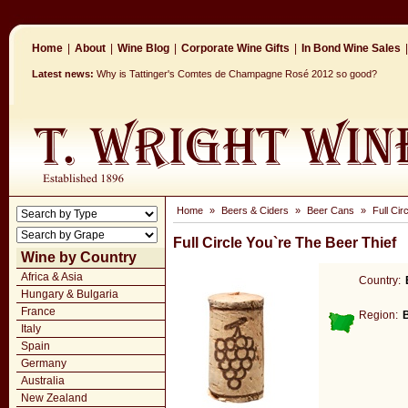
Home
|
About
|
Wine Blog
|
Corporate Wine Gifts
|
In Bond Wine Sales
|
Latest news:
Why is Tattinger's Comtes de Champagne Rosé 2012 so good?
Home
»
Beers & Ciders
»
Beer Cans
»
Full Cir
Full Circle You`re The Beer Thief
Wine by Country
Africa & Asia
Country:
Hungary & Bulgaria
France
Region:
Italy
Spain
Germany
Australia
New Zealand