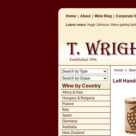
Home
|
About
|
Wine Blog
|
Corporate W
Latest news:
Hugh Johnson: Were getting bolder
Home
»
Beer
Left Hand
Wine by Country
Africa & Asia
Hungary & Bulgaria
France
Italy
Spain
Germany
Australia
New Zealand