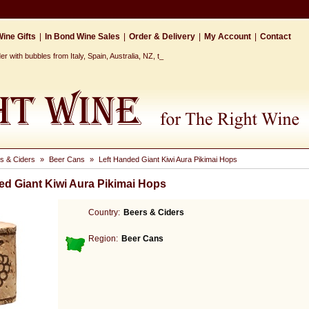
ine Gifts
|
In Bond Wine Sales
|
Order & Delivery
|
My Account
|
Contact
 with bubbles from Italy, Spain, Australia, NZ, the Ca_
s & Ciders
»
Beer Cans
»
Left Handed Giant Kiwi Aura Pikimai Hops
ed Giant Kiwi Aura Pikimai Hops
Country:
Beers & Ciders
Region:
Beer Cans