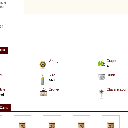
14
ails
Vintage
Grape
A
ol
Size
Drink
44cl
tyle
Grower
Classification
ked
 Cans