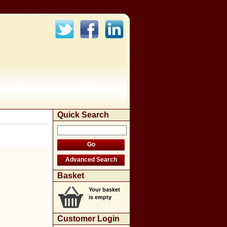
Quick Search
Basket
Your basket
is empty
Customer Login