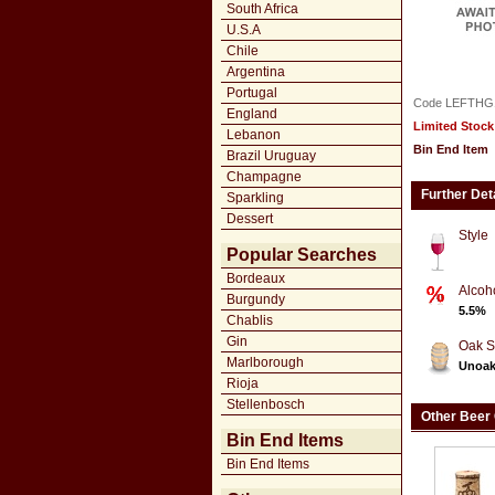
South Africa
U.S.A
Chile
Argentina
Portugal
Code LEFTHG
England
Limited Stock
Lebanon
Bin End Item
Brazil Uruguay
Champagne
Further Det
Sparkling
Dessert
Style
Popular Searches
Bordeaux
Alcoh
Burgundy
5.5%
Chablis
Gin
Oak S
Marlborough
Unoa
Rioja
Stellenbosch
Other Beer
Bin End Items
Bin End Items