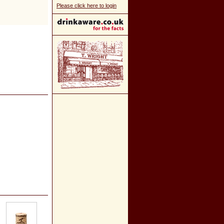
Please click here to login