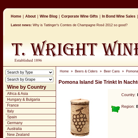
Home
|
About
|
Wine Blog
|
Corporate Wine Gifts
|
In Bond Wine Sales
|
Latest news:
Why is Tattinger's Comtes de Champagne Rosé 2012 so good?
Home
»
Beers & Ciders
»
Beer Cans
»
Pomona 
Pomona Island Sie Trinkt In Nach
Wine by Country
Africa & Asia
Country:
Hungary & Bulgaria
France
Region:
Italy
Spain
Germany
Australia
New Zealand