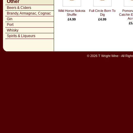
Other
Beers & Ciders
Wild Horse Nokota
Full Circle Born To
Pomona
Brandy, Armagnac, Cognac
Shuffle
Dig
Catchin 
Acr
Gin
£4.99
£4.99
£5
Port
Whisky
Spirits & Liqueurs
© 2026 T Wright Wine - All Rig