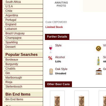
South Africa
U.S.A
Chile
Argentina
Portugal
Code CBPOMO83
England
Limited Stock
Lebanon
Brazil Uruguay
Further Details
Champagne
Sparkling
Style
Vi
Dessert
Popular Searches
Alcohol
Si
Bordeaux
5.6%
44
Burgundy
Chablis
Oak Style
G
Gin
Unoaked
Marlborough
Rioja
Other Beer Cans
Stellenbosch
Bin End Items
Bin End Items