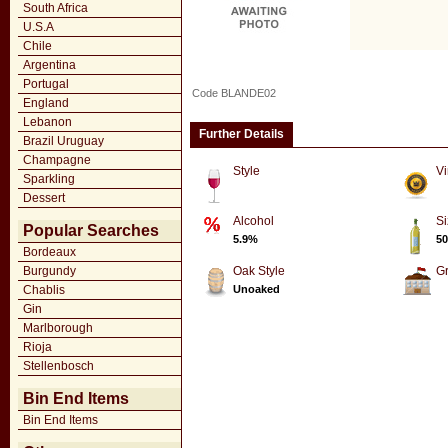
South Africa
U.S.A
Chile
Argentina
Portugal
Code BLANDE02
England
Lebanon
Further Details
Brazil Uruguay
Champagne
Style
Vi
Sparkling
Dessert
Alcohol
Si
Popular Searches
5.9%
50
Bordeaux
Burgundy
Oak Style
G
Chablis
Unoaked
Gin
Marlborough
Rioja
Stellenbosch
Bin End Items
Bin End Items