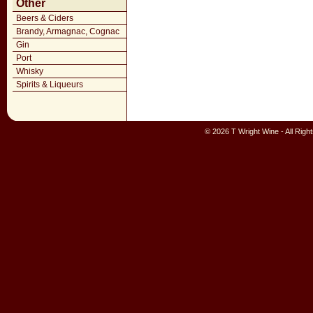
Other
Beers & Ciders
Brandy, Armagnac, Cognac
Gin
Port
Whisky
Spirits & Liqueurs
© 2026 T Wright Wine - All Rig