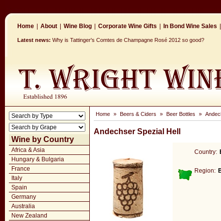
Home
|
About
|
Wine Blog
|
Corporate Wine Gifts
|
In Bond Wine Sales
|
Latest news:
Why is Tattinger's Comtes de Champagne Rosé 2012 so good?
Home
»
Beers & Ciders
»
Beer Bottles
»
Andech
Andechser Spezial Hell
Wine by Country
Africa & Asia
Country:
Hungary & Bulgaria
France
Region:
B
Italy
Spain
Germany
Australia
New Zealand